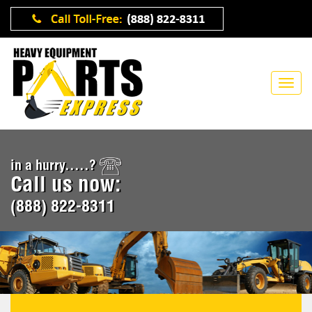
in a hurry.....?
Call us now:
(888) 822-8311