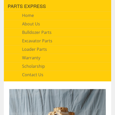
PARTS EXPRESS
Home
About Us
Bulldozer Parts
Excavator Parts
Loader Parts
Warranty
Scholarship
Contact Us