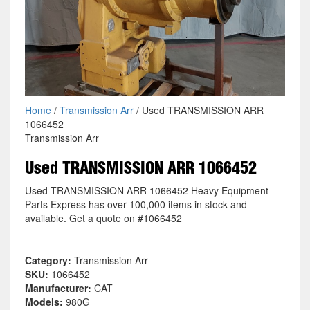
Home
/
Transmission Arr
/ Used TRANSMISSION ARR
1066452
Transmission Arr
Used TRANSMISSION ARR 1066452
Used TRANSMISSION ARR 1066452 Heavy Equipment
Parts Express has over 100,000 items in stock and
available. Get a quote on #1066452
Category:
Transmission Arr
SKU:
1066452
Manufacturer:
CAT
Models:
980G