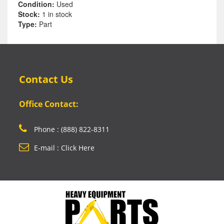
Condition:
Used
Stock:
1 in stock
Type:
Part
Contact Us
Office Contact:
Phone : (888) 822-8311
E-mail : Click Here