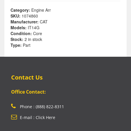
Category:
Engine Arr
SKU:
1074860
Manufacturer:
CAT
Models:
IT14G
Condition:
Core
Stock:
2 in stock
Type:
Part
Contact Us
Office Contact:
Phone : (888) 822-8311
E-mail : Click Here