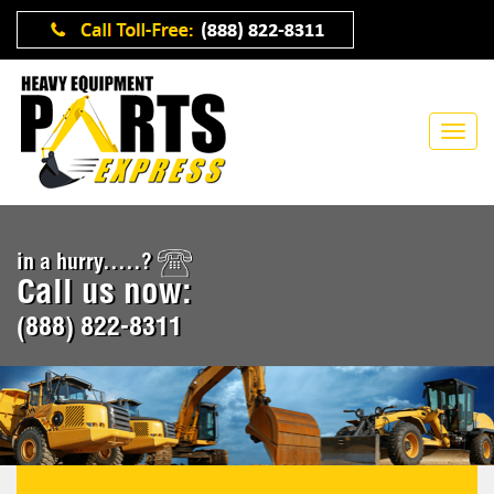
in a hurry.....?
Call us now:
(888) 822-8311