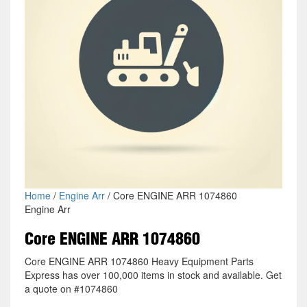
Home
/
Engine Arr
/ Core ENGINE ARR 1074860
Engine Arr
Core ENGINE ARR 1074860
Core ENGINE ARR 1074860 Heavy Equipment Parts
Express has over 100,000 items in stock and available. Get
a quote on #1074860