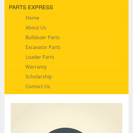
PARTS EXPRESS
Home
About Us
Bulldozer Parts
Excavator Parts
Loader Parts
Warranty
Scholarship
Contact Us