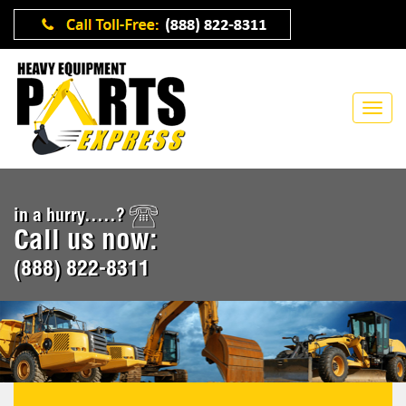
in a hurry.....?
Call us now:
(888) 822-8311