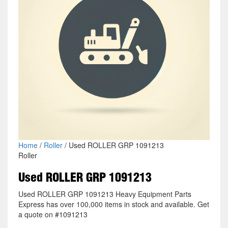
Home
/
Roller
/ Used ROLLER GRP 1091213
Roller
Used ROLLER GRP 1091213
Used ROLLER GRP 1091213 Heavy Equipment Parts
Express has over 100,000 items in stock and available. Get
a quote on #1091213