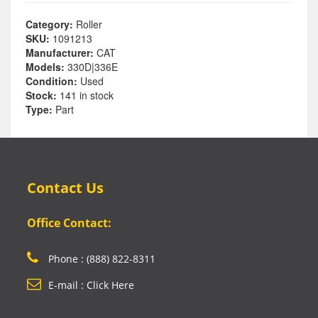
Category:
Roller
SKU:
1091213
Manufacturer:
CAT
Models:
330D|336E
Condition:
Used
Stock:
141 in stock
Type:
Part
Contact Us
Office Contact:
Phone : (888) 822-8311
E-mail : Click Here