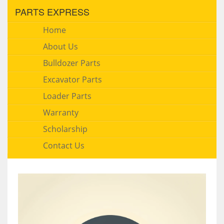
PARTS EXPRESS
Home
About Us
Bulldozer Parts
Excavator Parts
Loader Parts
Warranty
Scholarship
Contact Us