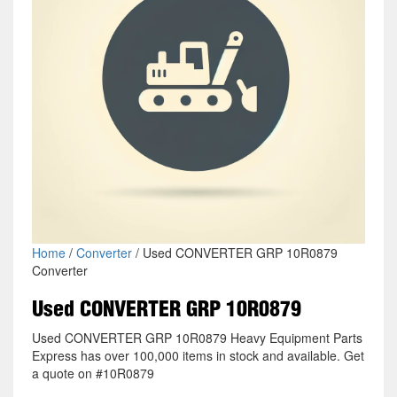
Home
/
Converter
/ Used CONVERTER GRP 10R0879
Converter
Used CONVERTER GRP 10R0879
Used CONVERTER GRP 10R0879 Heavy Equipment Parts
Express has over 100,000 items in stock and available. Get
a quote on #10R0879