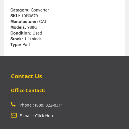
Category:
Converter
SKU:
10R0879
Manufacturer:
CAT
Models:
988G
Condition:
Used
Stock:
1 in stock
Type:
Part
Contact Us
Office Contact:
Phone : (888) 822-8311
E-mail : Click Here