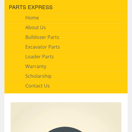
PARTS EXPRESS
Home
About Us
Bulldozer Parts
Excavator Parts
Loader Parts
Warranty
Scholarship
Contact Us