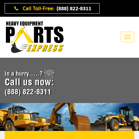
in a hurry.....?
Call us now:
(888) 822-8311