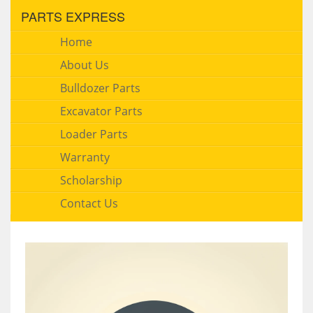
PARTS EXPRESS
Home
About Us
Bulldozer Parts
Excavator Parts
Loader Parts
Warranty
Scholarship
Contact Us