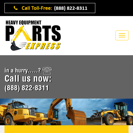
in a hurry.....?
Call us now:
(888) 822-8311