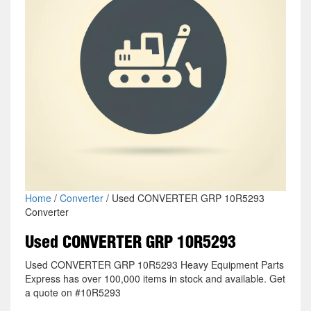
Home
/
Converter
/ Used CONVERTER GRP 10R5293
Converter
Used CONVERTER GRP 10R5293
Used CONVERTER GRP 10R5293 Heavy Equipment Parts
Express has over 100,000 items in stock and available. Get
a quote on #10R5293