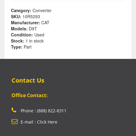
Category:
Converter
SKU:
10R5293
Manufacturer:
CAT
Models:
D9T
Condition:
Used
Stock:
1 in stock
Type:
Part
Contact Us
Office Contact:
Phone : (888) 822-8311
E-mail : Click Here