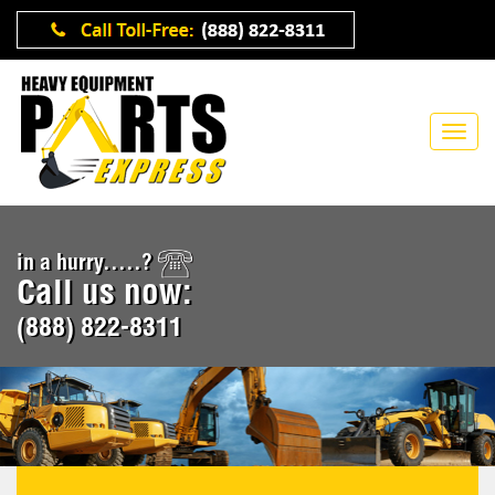
in a hurry.....?
Call us now:
(888) 822-8311