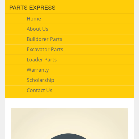
PARTS EXPRESS
Home
About Us
Bulldozer Parts
Excavator Parts
Loader Parts
Warranty
Scholarship
Contact Us