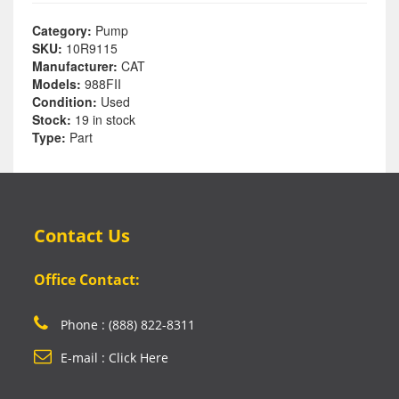
Category:
Pump
SKU:
10R9115
Manufacturer:
CAT
Models:
988FII
Condition:
Used
Stock:
19 in stock
Type:
Part
Contact Us
Office Contact:
Phone : (888) 822-8311
E-mail : Click Here