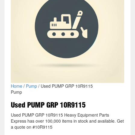
Home
/
Pump
/ Used PUMP GRP 10R9115
Pump
Used PUMP GRP 10R9115
Used PUMP GRP 10R9115 Heavy Equipment Parts
Express has over 100,000 items in stock and available. Get
a quote on #10R9115