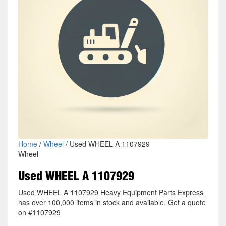
Home
/
Wheel
/ Used WHEEL A 1107929
Wheel
Used WHEEL A 1107929
Used WHEEL A 1107929 Heavy Equipment Parts Express
has over 100,000 items in stock and available. Get a quote
on #1107929