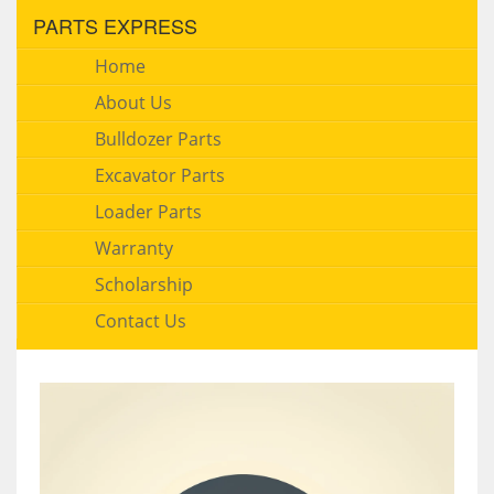
PARTS EXPRESS
Home
About Us
Bulldozer Parts
Excavator Parts
Loader Parts
Warranty
Scholarship
Contact Us