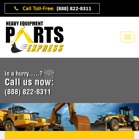
in a hurry.....?
Call us now:
(888) 822-8311