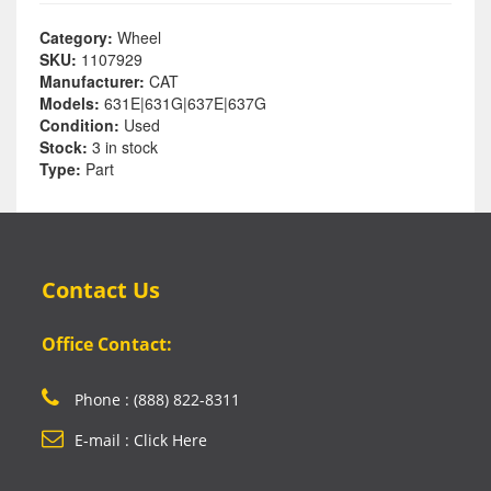
Category:
Wheel
SKU:
1107929
Manufacturer:
CAT
Models:
631E|631G|637E|637G
Condition:
Used
Stock:
3 in stock
Type:
Part
Contact Us
Office Contact:
Phone : (888) 822-8311
E-mail : Click Here