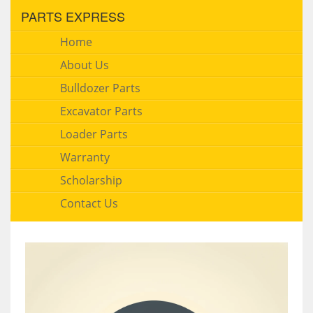
PARTS EXPRESS
Home
About Us
Bulldozer Parts
Excavator Parts
Loader Parts
Warranty
Scholarship
Contact Us