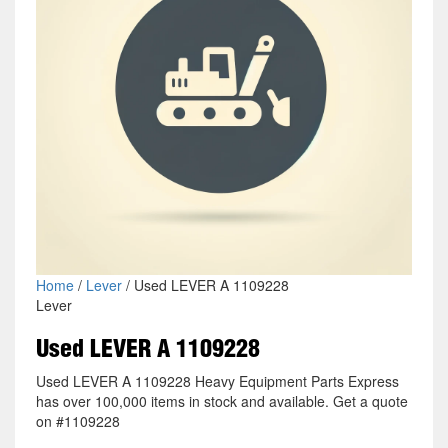
Home
/
Lever
/ Used LEVER A 1109228
Lever
Used LEVER A 1109228
Used LEVER A 1109228 Heavy Equipment Parts Express
has over 100,000 items in stock and available. Get a quote
on #1109228