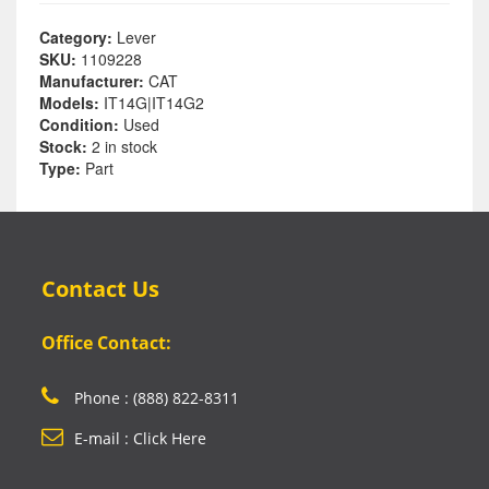
Category:
Lever
SKU:
1109228
Manufacturer:
CAT
Models:
IT14G|IT14G2
Condition:
Used
Stock:
2 in stock
Type:
Part
Contact Us
Office Contact:
Phone : (888) 822-8311
E-mail : Click Here