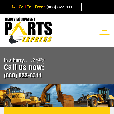
in a hurry.....?
Call us now:
(888) 822-8311