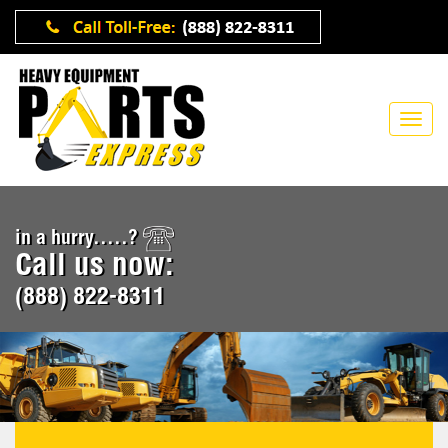
in a hurry.....?
Call us now:
(888) 822-8311