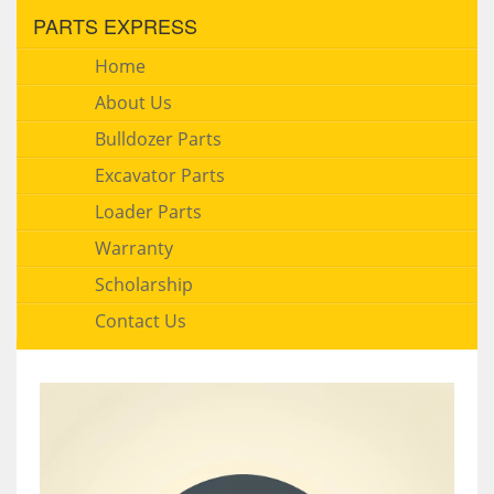
PARTS EXPRESS
Home
About Us
Bulldozer Parts
Excavator Parts
Loader Parts
Warranty
Scholarship
Contact Us