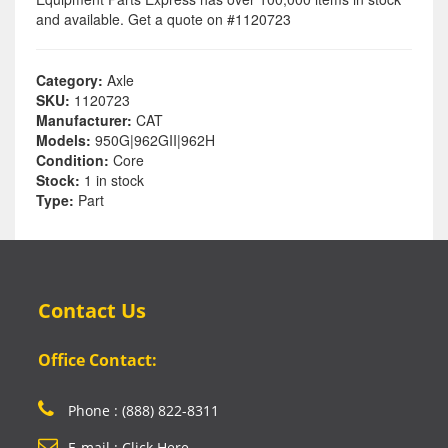
and available. Get a quote on #1120723
Category:
Axle
SKU:
1120723
Manufacturer:
CAT
Models:
950G|962GII|962H
Condition:
Core
Stock:
1 in stock
Type:
Part
Contact Us
Office Contact:
Phone : (888) 822-8311
E-mail : Click Here