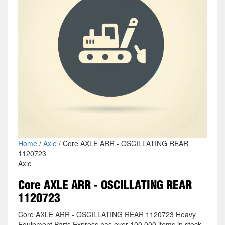
Home
/
Axle
/ Core AXLE ARR - OSCILLATING REAR
1120723
Axle
Core AXLE ARR - OSCILLATING REAR
1120723
Core AXLE ARR - OSCILLATING REAR 1120723 Heavy
Equipment Parts Express has over 100,000 items in stock