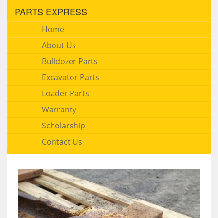
PARTS EXPRESS
Home
About Us
Bulldozer Parts
Excavator Parts
Loader Parts
Warranty
Scholarship
Contact Us