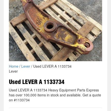
Home
/
Lever
/ Used LEVER A 1133734
Lever
Used LEVER A 1133734
Used LEVER A 1133734 Heavy Equipment Parts Express
has over 100,000 items in stock and available. Get a quote
on #1133734