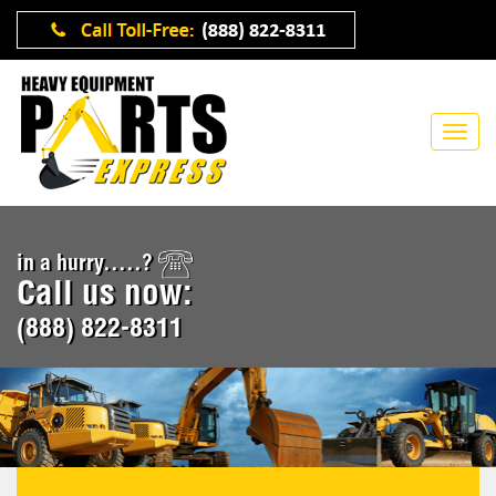
in a hurry.....?
Call us now:
(888) 822-8311