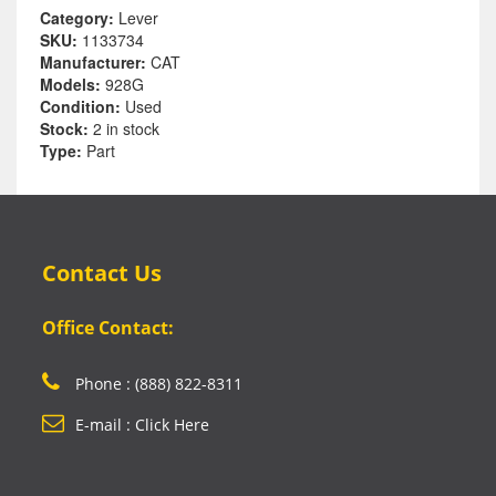
Category:
Lever
SKU:
1133734
Manufacturer:
CAT
Models:
928G
Condition:
Used
Stock:
2 in stock
Type:
Part
Contact Us
Office Contact:
Phone : (888) 822-8311
E-mail : Click Here