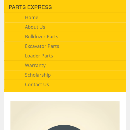
PARTS EXPRESS
Home
About Us
Bulldozer Parts
Excavator Parts
Loader Parts
Warranty
Scholarship
Contact Us