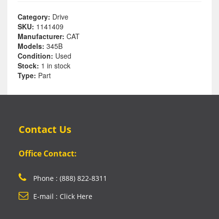
Category:
Drive
SKU:
1141409
Manufacturer:
CAT
Models:
345B
Condition:
Used
Stock:
1 in stock
Type:
Part
Contact Us
Office Contact:
Phone : (888) 822-8311
E-mail : Click Here