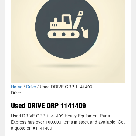
Home
/
Drive
/ Used DRIVE GRP 1141409
Drive
Used DRIVE GRP 1141409
Used DRIVE GRP 1141409 Heavy Equipment Parts
Express has over 100,000 items in stock and available. Get
a quote on #1141409