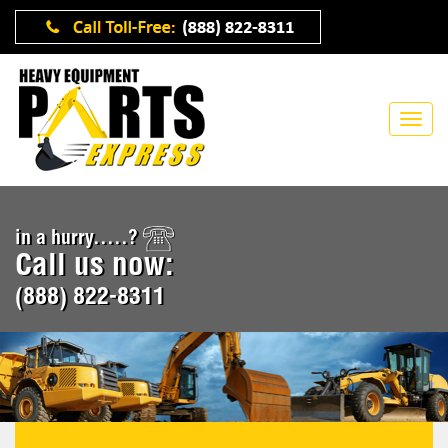
in a hurry.....?
Call us now:
(888) 822-8311