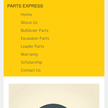
PARTS EXPRESS
Home
About Us
Bulldozer Parts
Excavator Parts
Loader Parts
Warranty
Scholarship
Contact Us