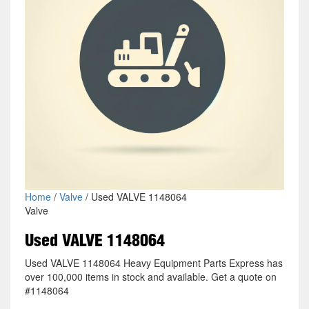
Home
/
Valve
/ Used VALVE 1148064
Valve
Used VALVE 1148064
Used VALVE 1148064 Heavy Equipment Parts Express has
over 100,000 items in stock and available. Get a quote on
#1148064