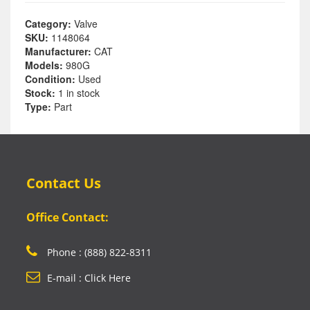
Category:
Valve
SKU:
1148064
Manufacturer:
CAT
Models:
980G
Condition:
Used
Stock:
1 in stock
Type:
Part
Contact Us
Office Contact:
Phone : (888) 822-8311
E-mail : Click Here