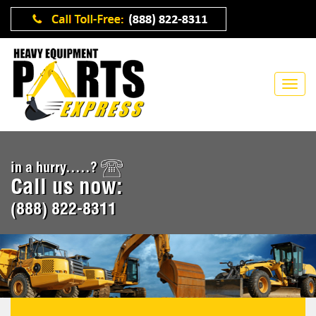
in a hurry.....?
Call us now:
(888) 822-8311