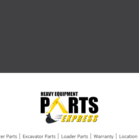
er Parts
Excavator Parts
Loader Parts
Warranty
Location