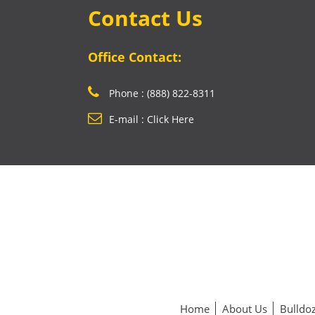
Contact Us
Office Contact:
Phone : (888) 822-8311
E-mail : Click Here
Home
About Us
Bulldoz