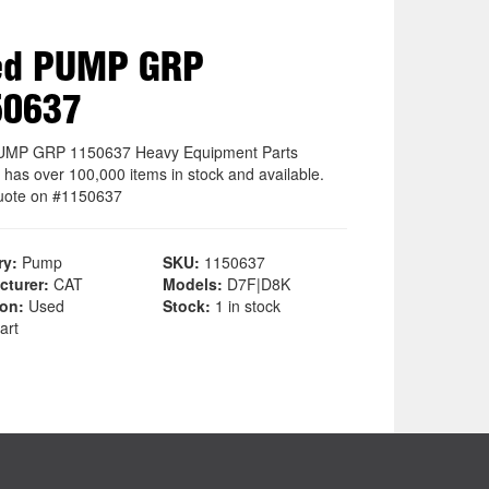
ed PUMP GRP
50637
UMP GRP 1150637 Heavy Equipment Parts
 has over 100,000 items in stock and available.
uote on #1150637
ry:
Pump
SKU:
1150637
cturer:
CAT
Models:
D7F|D8K
ion:
Used
Stock:
1 in stock
art