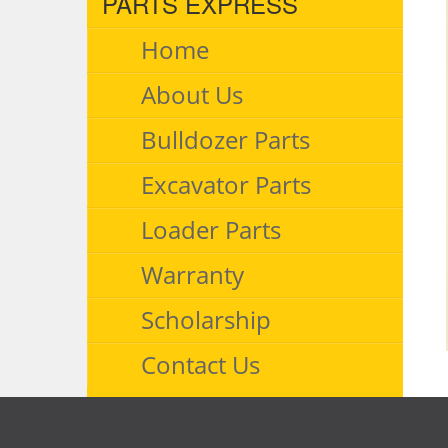
PARTS EXPRESS
Home
About Us
Bulldozer Parts
Excavator Parts
Loader Parts
Warranty
Scholarship
Contact Us