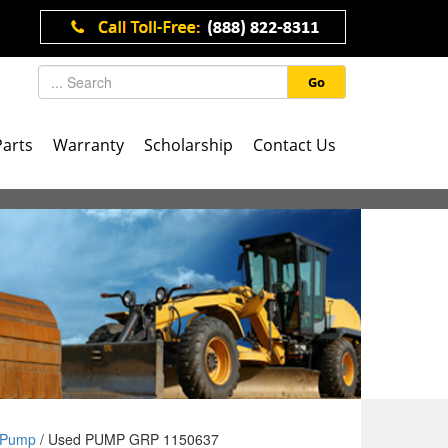
Go
Parts
Warranty
Scholarship
Contact Us
Pump
/ Used PUMP GRP 1150637