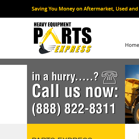
Hom
in a hurry.....?
Call us now:
(888) 822-8311