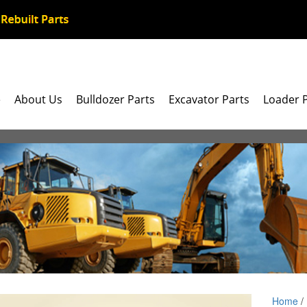
e
About Us
Bulldozer Parts
Excavator Parts
Loader 
Home
/