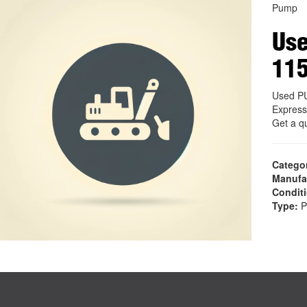
Pump
Us
11
Used P
Express
Get a q
Catego
Manufa
Condit
Type:
P