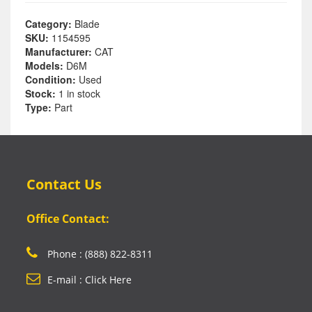
Category:
Blade
SKU:
1154595
Manufacturer:
CAT
Models:
D6M
Condition:
Used
Stock:
1 in stock
Type:
Part
Contact Us
Office Contact:
Phone : (888) 822-8311
E-mail : Click Here