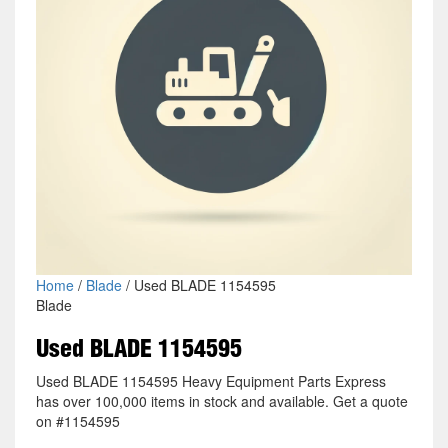
Home
/
Blade
/ Used BLADE 1154595
Blade
Used BLADE 1154595
Used BLADE 1154595 Heavy Equipment Parts Express
has over 100,000 items in stock and available. Get a quote
on #1154595