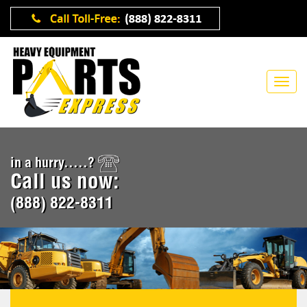
in a hurry.....?
Call us now:
(888) 822-8311