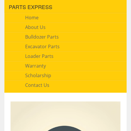
PARTS EXPRESS
Home
About Us
Bulldozer Parts
Excavator Parts
Loader Parts
Warranty
Scholarship
Contact Us