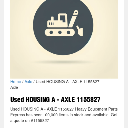
Home
/
Axle
/ Used HOUSING A - AXLE 1155827
Axle
Used HOUSING A - AXLE 1155827
Used HOUSING A - AXLE 1155827 Heavy Equipment Parts
Express has over 100,000 items in stock and available. Get
a quote on #1155827