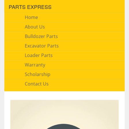
PARTS EXPRESS
Home
About Us
Bulldozer Parts
Excavator Parts
Loader Parts
Warranty
Scholarship
Contact Us