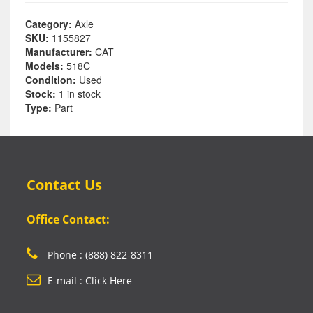
Category:
Axle
SKU:
1155827
Manufacturer:
CAT
Models:
518C
Condition:
Used
Stock:
1 in stock
Type:
Part
Contact Us
Office Contact:
Phone : (888) 822-8311
E-mail : Click Here