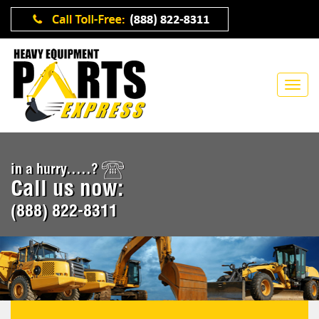
in a hurry.....?
Call us now:
(888) 822-8311