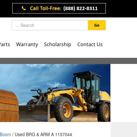
Go
Parts
Warranty
Scholarship
Contact Us
Boom
/ Used BRG & ARM A 1157044