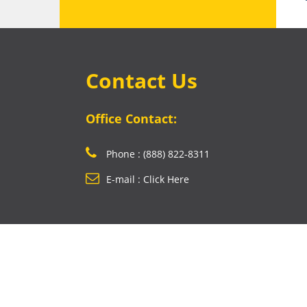
Contact Us
Office Contact:
Phone : (888) 822-8311
E-mail : Click Here