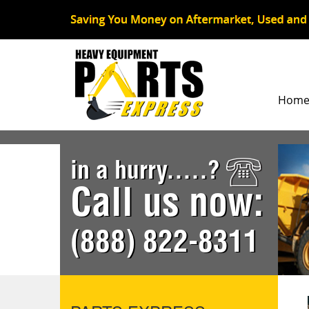
Hom
in a hurry.....?
Call us now:
(888) 822-8311