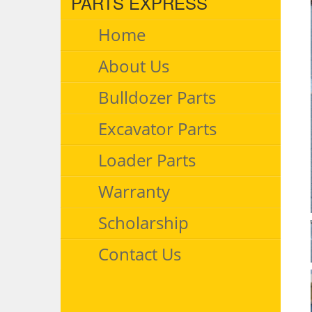
PARTS EXPRESS
Home
About Us
Bulldozer Parts
Excavator Parts
Loader Parts
Warranty
Scholarship
Contact Us