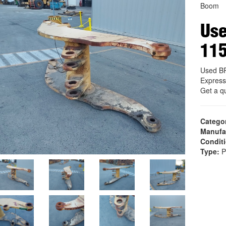
Boom
Us
11
Used B
Express
Get a q
Catego
Manufa
Condit
Type:
P