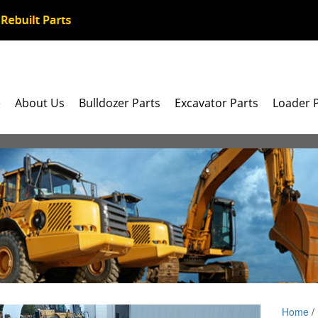
e
About Us
Bulldozer Parts
Excavator Parts
Loader 
Home
/