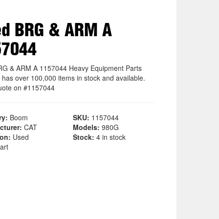
ed BRG & ARM A
57044
RG & ARM A 1157044 Heavy Equipment Parts
 has over 100,000 items in stock and available.
uote on #1157044
ry:
Boom
SKU:
1157044
cturer:
CAT
Models:
980G
ion:
Used
Stock:
4 in stock
art