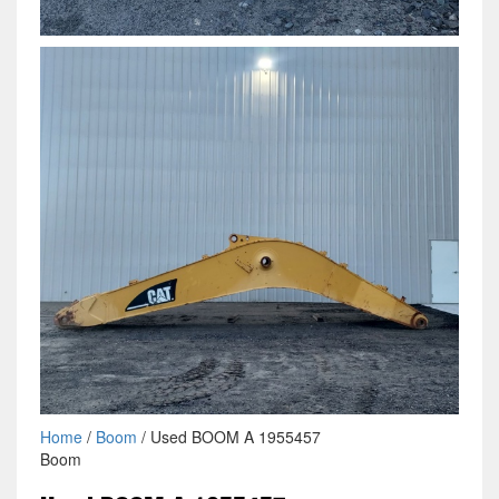
Home
/
Boom
/ Used BOOM A 1955457
Boom