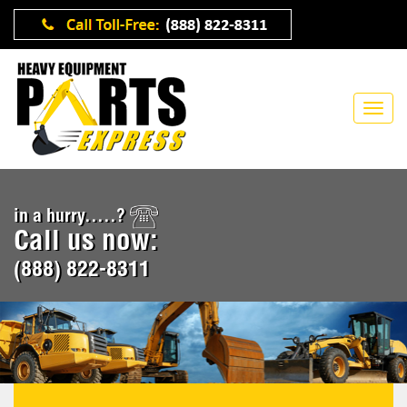
in a hurry.....?
Call us now:
(888) 822-8311