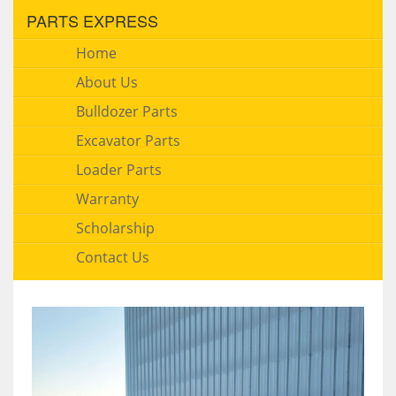
PARTS EXPRESS
Home
About Us
Bulldozer Parts
Excavator Parts
Loader Parts
Warranty
Scholarship
Contact Us