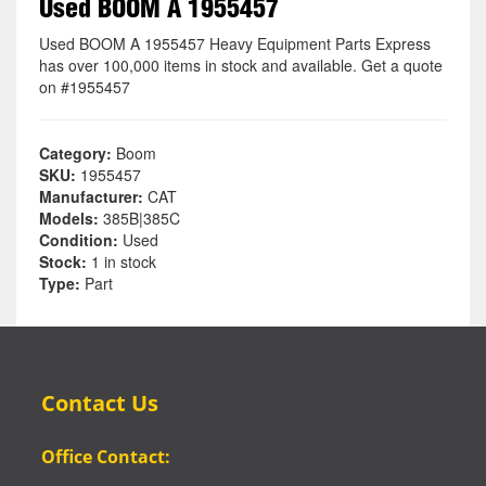
Used BOOM A 1955457
Used BOOM A 1955457 Heavy Equipment Parts Express
has over 100,000 items in stock and available. Get a quote
on #1955457
Category:
Boom
SKU:
1955457
Manufacturer:
CAT
Models:
385B|385C
Condition:
Used
Stock:
1 in stock
Type:
Part
Contact Us
Office Contact: