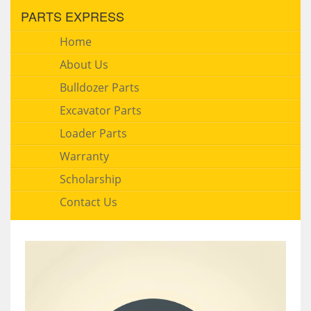
PARTS EXPRESS
Home
About Us
Bulldozer Parts
Excavator Parts
Loader Parts
Warranty
Scholarship
Contact Us