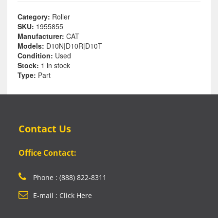
Category:
Roller
SKU:
1955855
Manufacturer:
CAT
Models:
D10N|D10R|D10T
Condition:
Used
Stock:
1 in stock
Type:
Part
Contact Us
Office Contact:
Phone : (888) 822-8311
E-mail : Click Here