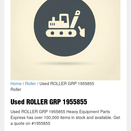
Home
/
Roller
/ Used ROLLER GRP 1955855
Roller
Used ROLLER GRP 1955855
Used ROLLER GRP 1955855 Heavy Equipment Parts
Express has over 100,000 items in stock and available. Get
a quote on #1955855