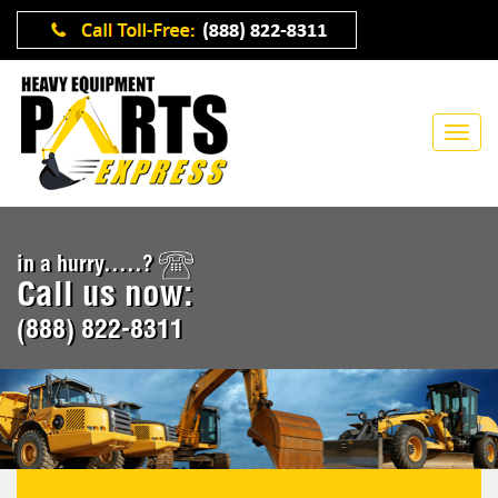
in a hurry.....?
Call us now:
(888) 822-8311