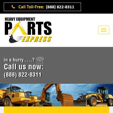
in a hurry.....?
Call us now:
(888) 822-8311