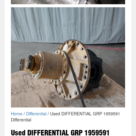
Home
/
Differential
/ Used DIFFERENTIAL GRP 1959591
Differential
Used DIFFERENTIAL GRP 1959591