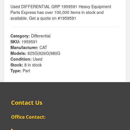
Used DIFFERENTIAL GRP 1959591 Heavy Equipment
Parts Express has over 100,000 items in stock and
available. Get a quote on #1959591
Category:
Differential
SKU:
1959591
Manufacturer:
CAT
Models:
825G|826G|980G
Condition:
Used
Stock:
8 in stock
Type:
Part
Contact Us
Office Contact: