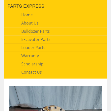
PARTS EXPRESS
Home
About Us
Bulldozer Parts
Excavator Parts
Loader Parts
Warranty
Scholarship
Contact Us