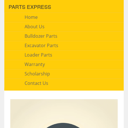
PARTS EXPRESS
Home
About Us
Bulldozer Parts
Excavator Parts
Loader Parts
Warranty
Scholarship
Contact Us