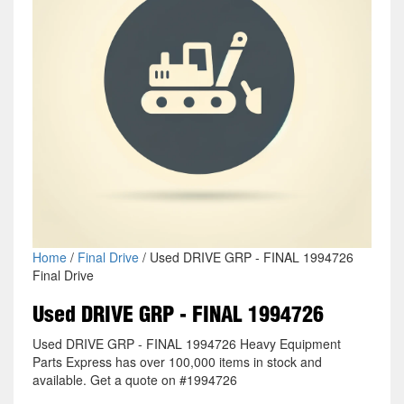
Home
/
Final Drive
/ Used DRIVE GRP - FINAL 1994726
Final Drive
Used DRIVE GRP - FINAL 1994726
Used DRIVE GRP - FINAL 1994726 Heavy Equipment
Parts Express has over 100,000 items in stock and
available. Get a quote on #1994726