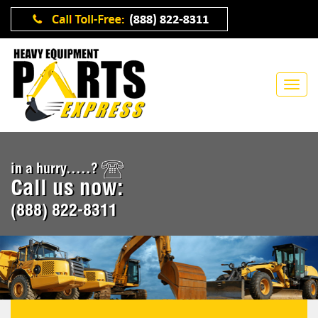
in a hurry.....?
Call us now:
(888) 822-8311