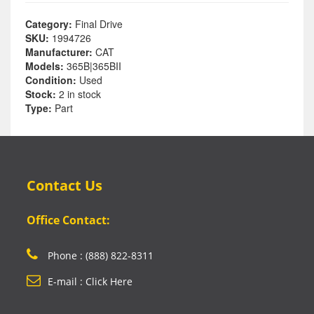
Category:
Final Drive
SKU:
1994726
Manufacturer:
CAT
Models:
365B|365BII
Condition:
Used
Stock:
2 in stock
Type:
Part
Contact Us
Office Contact:
Phone : (888) 822-8311
E-mail : Click Here