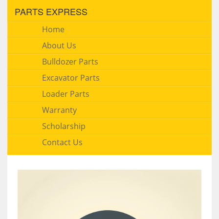
PARTS EXPRESS
Home
About Us
Bulldozer Parts
Excavator Parts
Loader Parts
Warranty
Scholarship
Contact Us