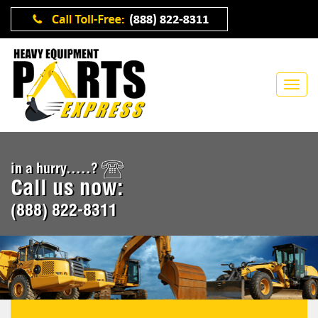
in a hurry.....?
Call us now:
(888) 822-8311