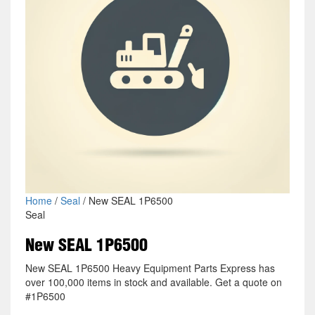
Home
/
Seal
/ New SEAL 1P6500
Seal
New SEAL 1P6500
New SEAL 1P6500 Heavy Equipment Parts Express has
over 100,000 items in stock and available. Get a quote on
#1P6500