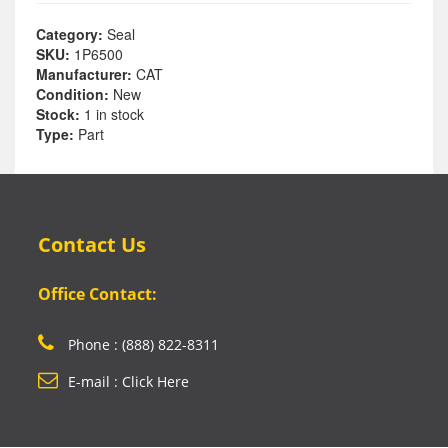
Category:
Seal
SKU:
1P6500
Manufacturer:
CAT
Condition:
New
Stock:
1 in stock
Type:
Part
Contact Us
Office Contact:
Phone : (888) 822-8311
E-mail : Click Here