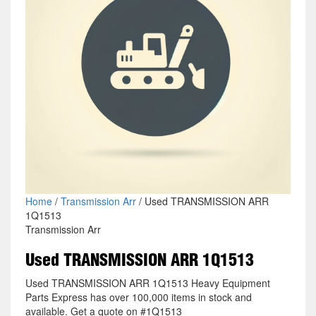
Home
/
Transmission Arr
/ Used TRANSMISSION ARR
1Q1513
Transmission Arr
Used TRANSMISSION ARR 1Q1513
Used TRANSMISSION ARR 1Q1513 Heavy Equipment
Parts Express has over 100,000 items in stock and
available. Get a quote on #1Q1513