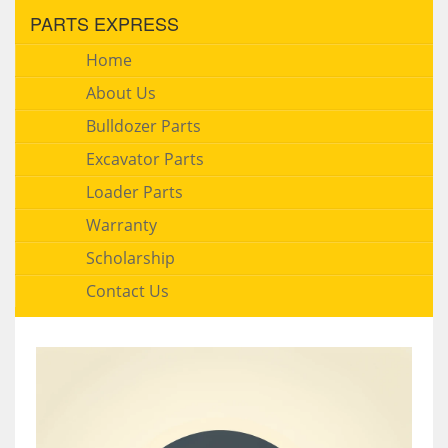
PARTS EXPRESS
Home
About Us
Bulldozer Parts
Excavator Parts
Loader Parts
Warranty
Scholarship
Contact Us