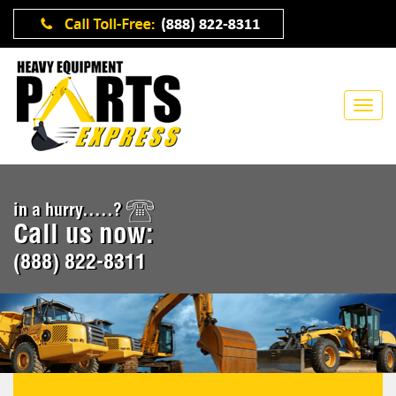
in a hurry.....?
Call us now:
(888) 822-8311