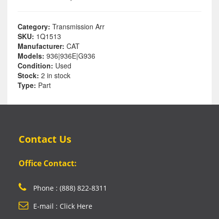
Category:
Transmission Arr
SKU:
1Q1513
Manufacturer:
CAT
Models:
936|936E|G936
Condition:
Used
Stock:
2 in stock
Type:
Part
Contact Us
Office Contact:
Phone : (888) 822-8311
E-mail : Click Here