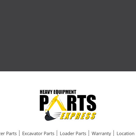
er Parts
Excavator Parts
Loader Parts
Warranty
Location