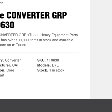
er
re CONVERTER GRP
0630
ONVERTER GRP 1T0630 Heavy Equipment Parts
 has over 100,000 items in stock and available.
uote on #1T0630
ry:
Converter
SKU:
1T0630
cturer:
CAT
Models:
D7E
ion:
Core
Stock:
1 in stock
art