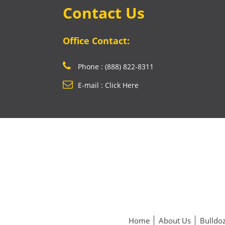
Contact Us
Office Contact:
Phone : (888) 822-8311
E-mail : Click Here
Home
About Us
Bulldoz