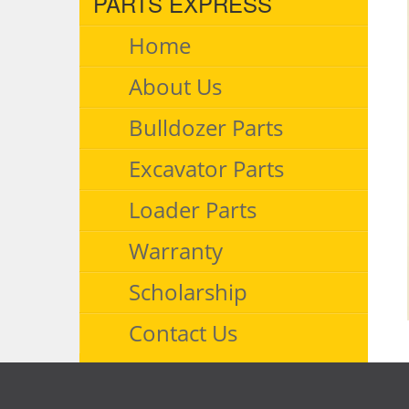
PARTS EXPRESS
Home
About Us
Bulldozer Parts
Excavator Parts
Loader Parts
Warranty
Scholarship
Contact Us