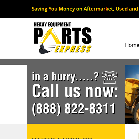
Hom
in a hurry.....?
Call us now:
(888) 822-8311