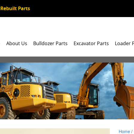
e
About Us
Bulldozer Parts
Excavator Parts
Loader 
Home
/