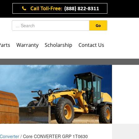
Go
Parts
Warranty
Scholarship
Contact Us
Converter
/ Core CONVERTER GRP 1T0630