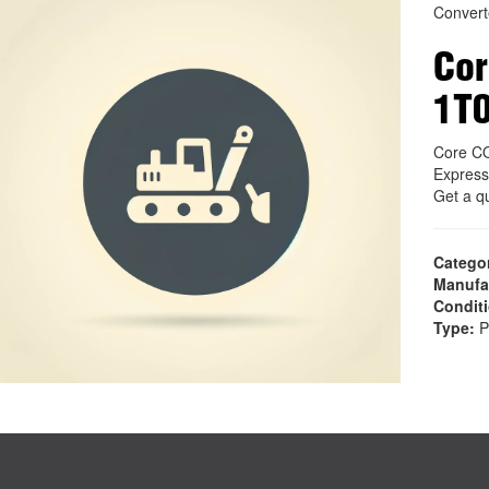
Convert
Co
1T
Core C
Express
Get a q
Catego
Manufa
Condit
Type:
P