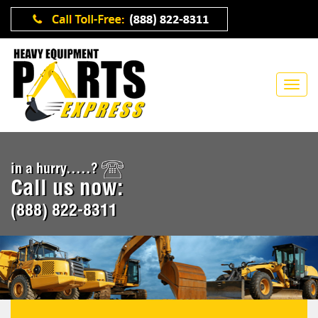
in a hurry.....?
Call us now:
(888) 822-8311