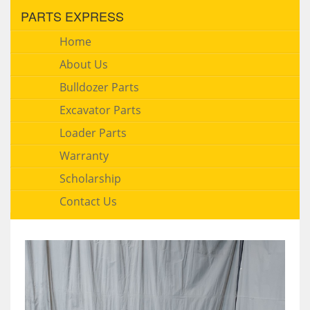
PARTS EXPRESS
Home
About Us
Bulldozer Parts
Excavator Parts
Loader Parts
Warranty
Scholarship
Contact Us