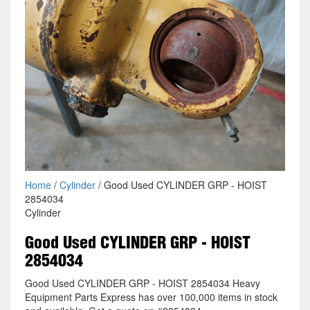
Home
/
Cylinder
/ Good Used CYLINDER GRP - HOIST
2854034
Cylinder
Good Used CYLINDER GRP - HOIST
2854034
Good Used CYLINDER GRP - HOIST 2854034 Heavy
Equipment Parts Express has over 100,000 items in stock