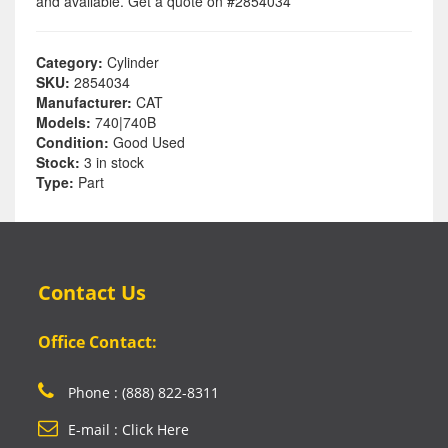
and available. Get a quote on #2854034
Category:
Cylinder
SKU:
2854034
Manufacturer:
CAT
Models:
740|740B
Condition:
Good Used
Stock:
3 in stock
Type:
Part
Contact Us
Office Contact:
Phone : (888) 822-8311
E-mail : Click Here