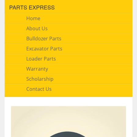
PARTS EXPRESS
Home
About Us
Bulldozer Parts
Excavator Parts
Loader Parts
Warranty
Scholarship
Contact Us