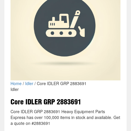
Home
/
Idler
/ Core IDLER GRP 2883691
Idler
Core IDLER GRP 2883691
Core IDLER GRP 2883691 Heavy Equipment Parts
Express has over 100,000 items in stock and available. Get
a quote on #2883691