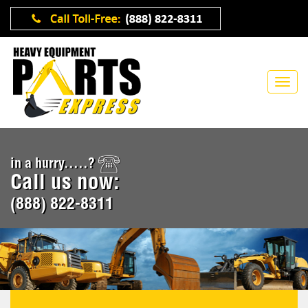
in a hurry.....?
Call us now:
(888) 822-8311