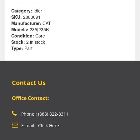
Category:
Idler
SKU:
2883691
Manufacturer:
CAT
Models:
235|235B
Condition:
Core
Stock:
2 in stock
Type:
Part
Contact Us
Office Contact:
Phone : (888) 822-8311
E-mail : Click Here