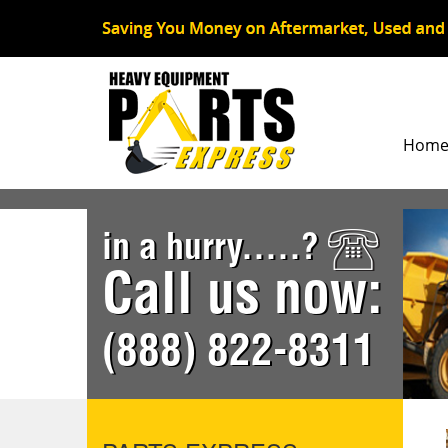
Hom
in a hurry.....?
Call us now:
(888) 822-8311