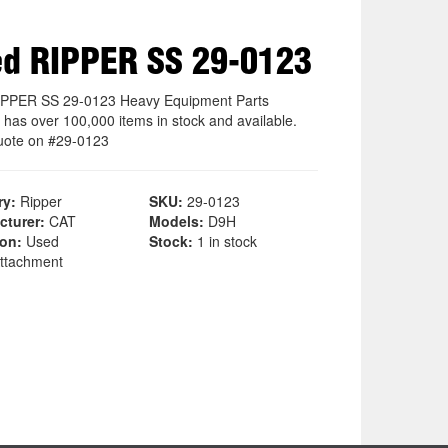
d RIPPER SS 29-0123
PPER SS 29-0123 Heavy Equipment Parts
 has over 100,000 items in stock and available.
uote on #29-0123
ry:
Ripper
SKU:
29-0123
cturer:
CAT
Models:
D9H
ion:
Used
Stock:
1 in stock
ttachment