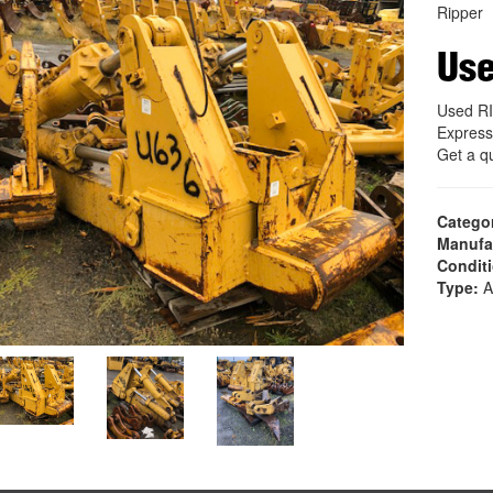
Ripper
Use
Used RI
Express
Get a q
Catego
Manufa
Condit
Type:
A