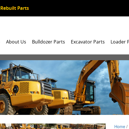
e
About Us
Bulldozer Parts
Excavator Parts
Loader 
Home
/