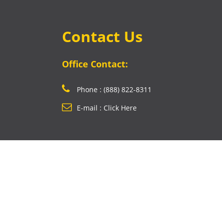
Contact Us
Office Contact:
Phone : (888) 822-8311
E-mail : Click Here