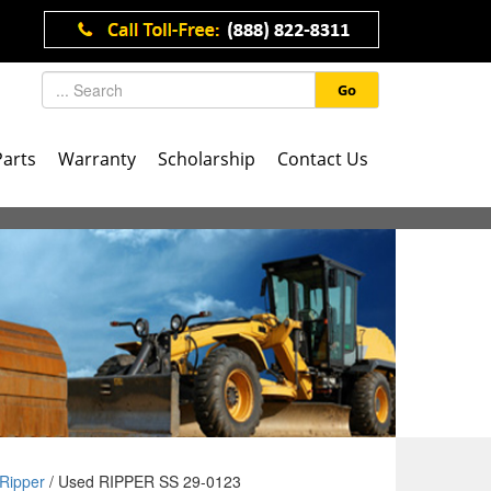
Go
Parts
Warranty
Scholarship
Contact Us
Ripper
/ Used RIPPER SS 29-0123