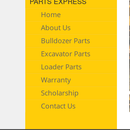
PARTS EXPRESS
Home
About Us
Bulldozer Parts
Excavator Parts
Loader Parts
Warranty
Scholarship
Contact Us