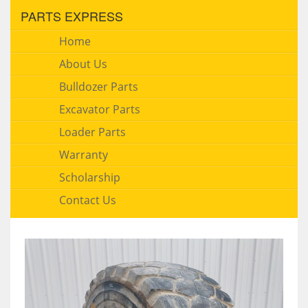
PARTS EXPRESS
Home
About Us
Bulldozer Parts
Excavator Parts
Loader Parts
Warranty
Scholarship
Contact Us