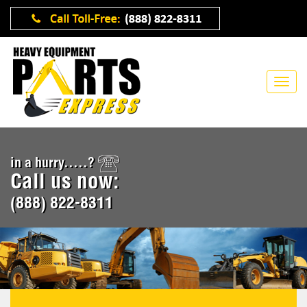
in a hurry.....?
Call us now:
(888) 822-8311