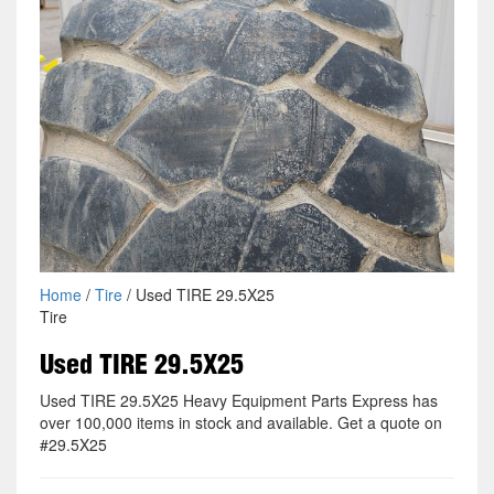
Home
/
Tire
/ Used TIRE 29.5X25
Tire
Used TIRE 29.5X25
Used TIRE 29.5X25 Heavy Equipment Parts Express has
over 100,000 items in stock and available. Get a quote on
#29.5X25