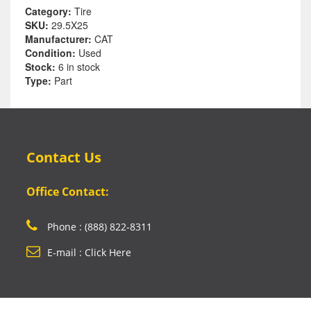
Category:
Tire
SKU:
29.5X25
Manufacturer:
CAT
Condition:
Used
Stock:
6 in stock
Type:
Part
Contact Us
Office Contact:
Phone : (888) 822-8311
E-mail : Click Here