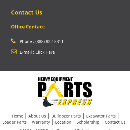
Contact Us
Office Contact:
Phone : (888) 822-8311
E-mail : Click Here
Home
About Us
Bulldozer Parts
Excavator Parts
Loader Parts
Warranty
Location
Scholarship
Contact Us