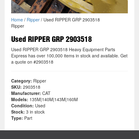
Home
/
Ripper
/ Used RIPPER GRP 2903518
Ripper
Used RIPPER GRP 2903518
Used RIPPER GRP 2903518 Heavy Equipment Parts
Express has over 100,000 items in stock and available. Get
a quote on #2903518
Category:
Ripper
SKU:
2903518
Manufacturer:
CAT
Models:
135M|140M|143M|160M
Condition:
Used
Stock:
3 in stock
Type:
Part