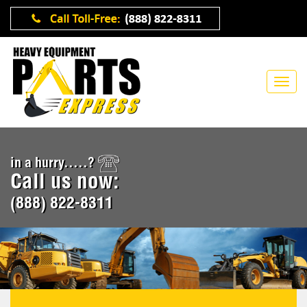
in a hurry.....?
Call us now:
(888) 822-8311