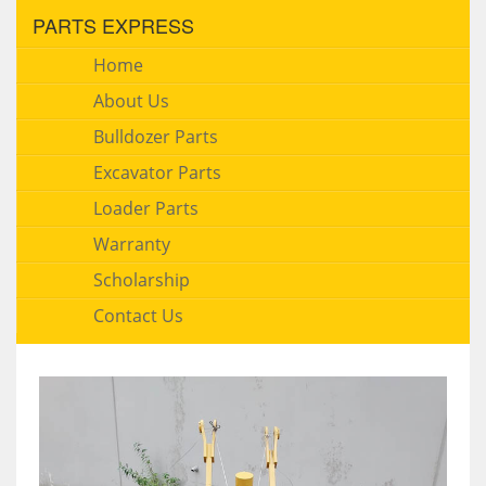
PARTS EXPRESS
Home
About Us
Bulldozer Parts
Excavator Parts
Loader Parts
Warranty
Scholarship
Contact Us