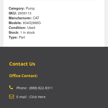
Category:
Pump
SKU:
2939113
Manufacturer:
CAT
Models:
834G|988G
Condition:
Used
Stock:
1 in stock
Type:
Part
Contact Us
Office Contact:
Phone : (888) 822-8311
E-mail : Click Here