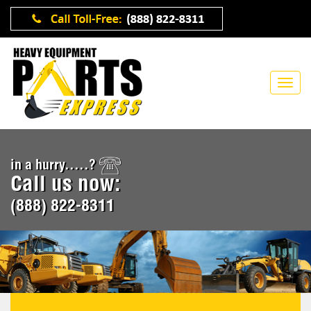
in a hurry.....?
Call us now:
(888) 822-8311