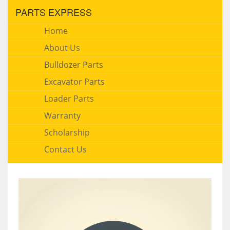
PARTS EXPRESS
Home
About Us
Bulldozer Parts
Excavator Parts
Loader Parts
Warranty
Scholarship
Contact Us