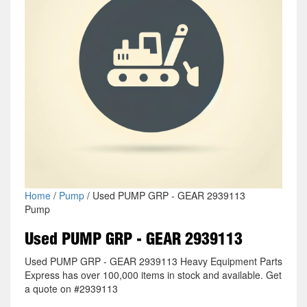
Home
/
Pump
/ Used PUMP GRP - GEAR 2939113
Pump
Used PUMP GRP - GEAR 2939113
Used PUMP GRP - GEAR 2939113 Heavy Equipment Parts
Express has over 100,000 items in stock and available. Get
a quote on #2939113