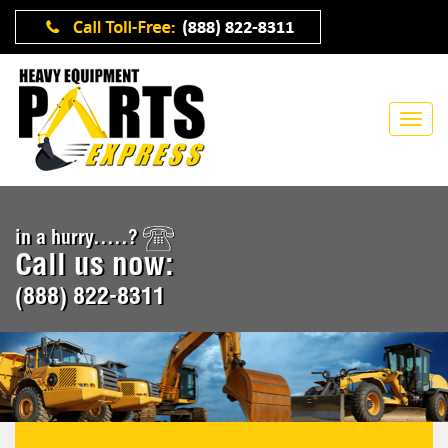
in a hurry.....?
Call us now:
(888) 822-8311