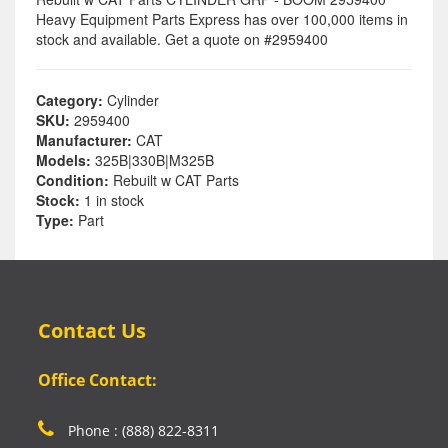
Heavy Equipment Parts Express has over 100,000 items in
stock and available. Get a quote on #2959400
Category:
Cylinder
SKU:
2959400
Manufacturer:
CAT
Models:
325B|330B|M325B
Condition:
Rebuilt w CAT Parts
Stock:
1 in stock
Type:
Part
Contact Us
Office Contact:
Phone : (888) 822-8311