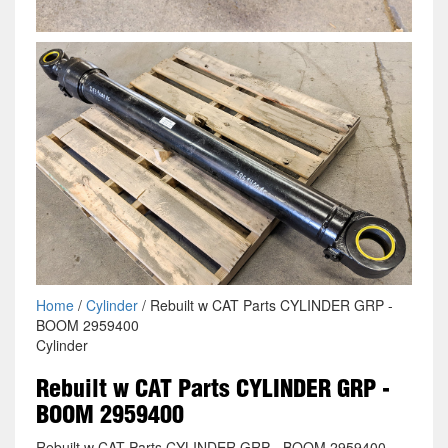
Home
/
Cylinder
/ Rebuilt w CAT Parts CYLINDER GRP -
BOOM 2959400
Cylinder
Rebuilt w CAT Parts CYLINDER GRP -
BOOM 2959400
Rebuilt w CAT Parts CYLINDER GRP - BOOM 2959400