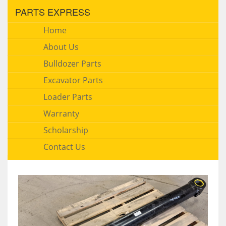
PARTS EXPRESS
Home
About Us
Bulldozer Parts
Excavator Parts
Loader Parts
Warranty
Scholarship
Contact Us