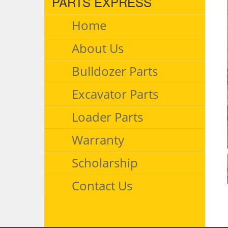
PARTS EXPRESS
Home
About Us
Bulldozer Parts
Excavator Parts
Loader Parts
Warranty
Scholarship
Contact Us