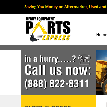
Hom
in a hurry.....?
Call us now:
(888) 822-8311