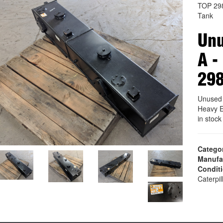
TOP 29
Tank
Unu
A -
29
Unused 
Heavy E
in stoc
Catego
Manufa
Condit
Caterpil