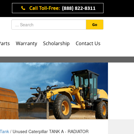
Go
Parts
Warranty
Scholarship
Contact Us
Tank
/ Unused Caterpillar TANK A - RADIATOR