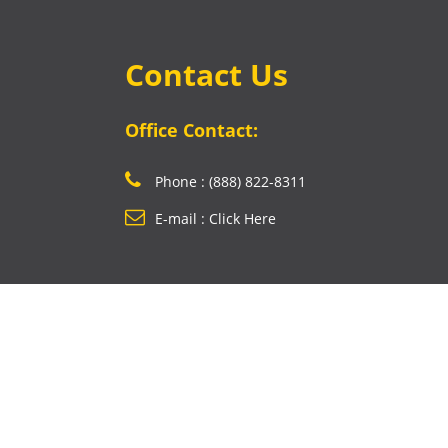
Contact Us
Office Contact:
Phone : (888) 822-8311
E-mail : Click Here