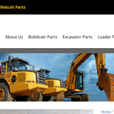
e
About Us
Bulldozer Parts
Excavator Parts
Loader 
Home
/