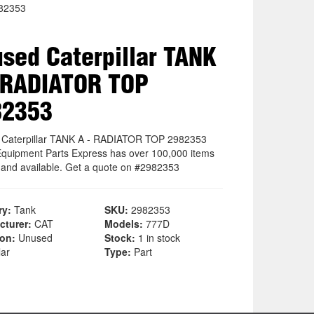
82353
sed Caterpillar TANK
 RADIATOR TOP
82353
Caterpillar TANK A - RADIATOR TOP 2982353
quipment Parts Express has over 100,000 items
k and available. Get a quote on #2982353
ry:
Tank
SKU:
2982353
cturer:
CAT
Models:
777D
ion:
Unused
Stock:
1 in stock
lar
Type:
Part