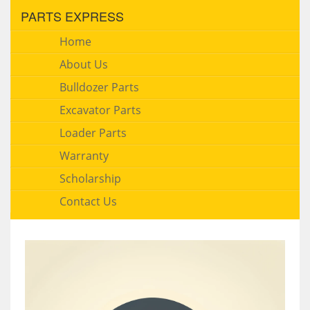
PARTS EXPRESS
Home
About Us
Bulldozer Parts
Excavator Parts
Loader Parts
Warranty
Scholarship
Contact Us