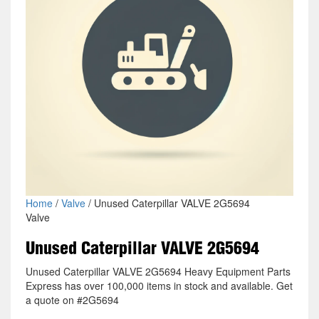
Home
/
Valve
/ Unused Caterpillar VALVE 2G5694
Valve
Unused Caterpillar VALVE 2G5694
Unused Caterpillar VALVE 2G5694 Heavy Equipment Parts
Express has over 100,000 items in stock and available. Get
a quote on #2G5694