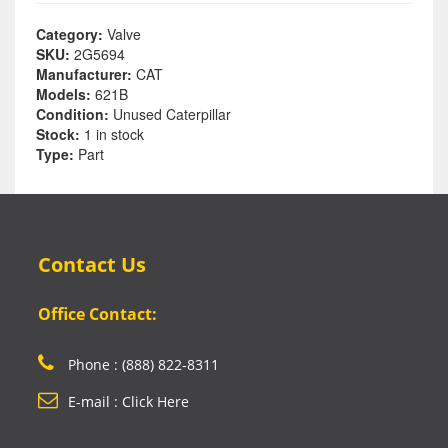
Category:
Valve
SKU:
2G5694
Manufacturer:
CAT
Models:
621B
Condition:
Unused Caterpillar
Stock:
1 in stock
Type:
Part
Contact Us
Office Contact:
Phone : (888) 822-8311
E-mail : Click Here