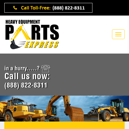
in a hurry.....?
Call us now:
(888) 822-8311