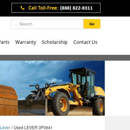
Go
Parts
Warranty
Scholarship
Contact Us
Lever
/ Used LEVER 3P3941