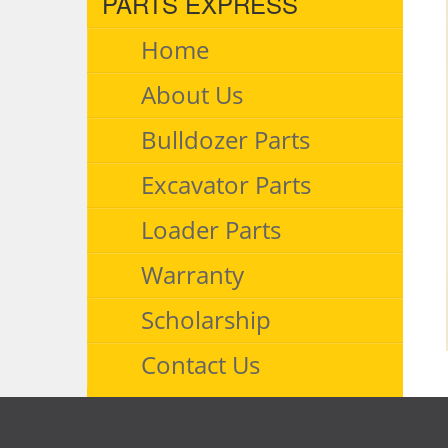
PARTS EXPRESS
Home
About Us
Bulldozer Parts
Excavator Parts
Loader Parts
Warranty
Scholarship
Contact Us