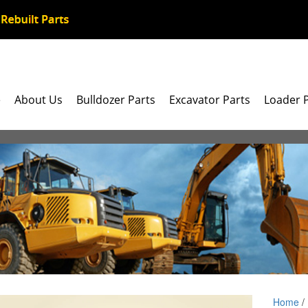
e
About Us
Bulldozer Parts
Excavator Parts
Loader 
Home
/