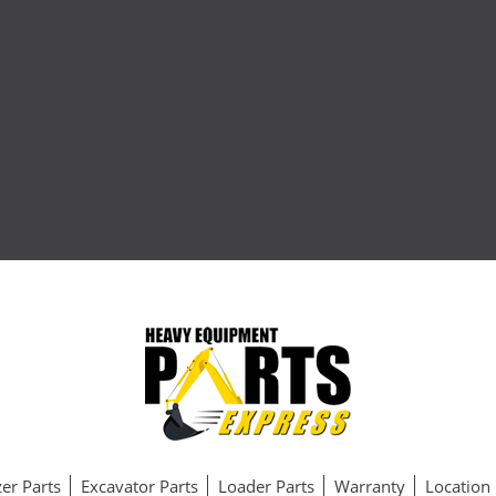
er Parts
Excavator Parts
Loader Parts
Warranty
Location