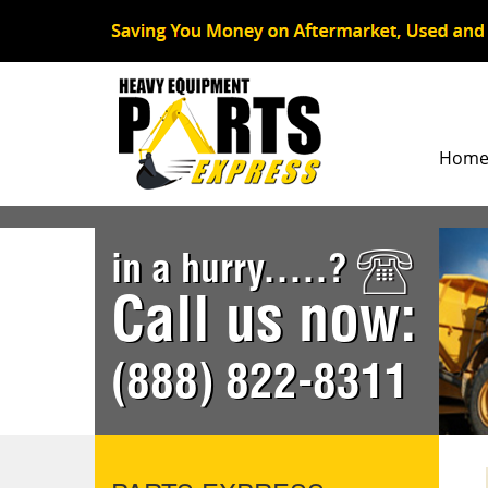
Hom
in a hurry.....?
Call us now:
(888) 822-8311