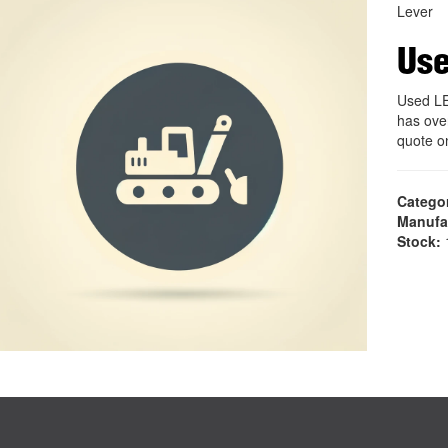
Lever
Us
Used L
has ove
quote 
Catego
Manufa
Stock:
1