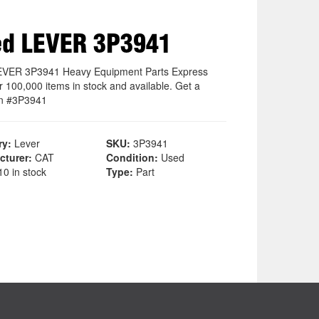
ed LEVER 3P3941
EVER 3P3941 Heavy Equipment Parts Express
r 100,000 items in stock and available. Get a
on #3P3941
ry:
Lever
SKU:
3P3941
cturer:
CAT
Condition:
Used
0 in stock
Type:
Part