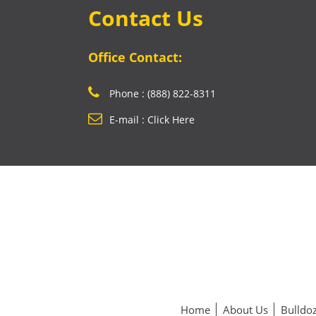
Contact Us
Office Contact:
Phone : (888) 822-8311
E-mail : Click Here
Home
About Us
Bulldoz