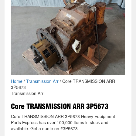
Home
/
Transmission Arr
/ Core TRANSMISSION ARR
3P5673
Transmission Arr
Core TRANSMISSION ARR 3P5673
Core TRANSMISSION ARR 3P5673 Heavy Equipment
Parts Express has over 100,000 items in stock and
available. Get a quote on #3P5673