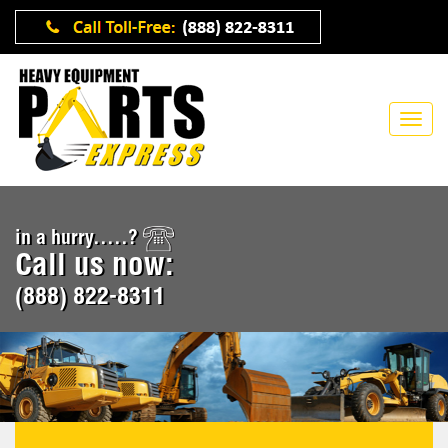
in a hurry.....?
Call us now:
(888) 822-8311