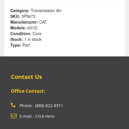
Category:
Transmission Arr
SKU:
3P5673
Manufacturer:
CAT
Models:
631D
Condition:
Core
Stock:
1 in stock
Type:
Part
Contact Us
Office Contact:
Phone : (888) 822-8311
E-mail : Click Here