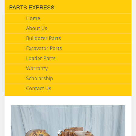
PARTS EXPRESS
Home
About Us
Bulldozer Parts
Excavator Parts
Loader Parts
Warranty
Scholarship
Contact Us