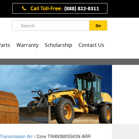
Go
Parts
Warranty
Scholarship
Contact Us
Transmission Arr
/ Core TRANSMISSION ARR