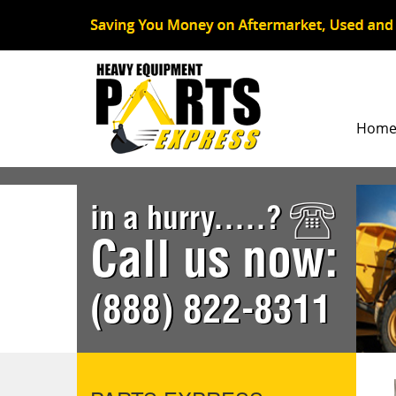
Hom
in a hurry.....?
Call us now:
(888) 822-8311