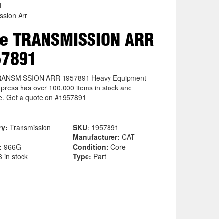
1
ssion Arr
re TRANSMISSION ARR
57891
RANSMISSION ARR 1957891 Heavy Equipment
xpress has over 100,000 items in stock and
le. Get a quote on #1957891
ry:
Transmission
SKU:
1957891
Manufacturer:
CAT
:
966G
Condition:
Core
 in stock
Type:
Part