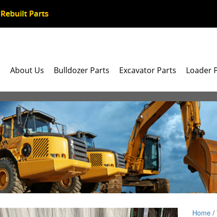
e
About Us
Bulldozer Parts
Excavator Parts
Loader 
Home
/