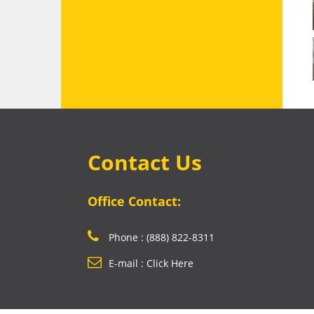
Contact Us
Office Contact:
Phone : (888) 822-8311
E-mail : Click Here