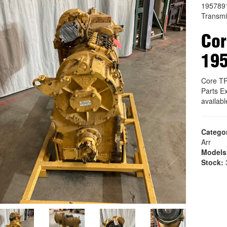
195789
Transmi
Co
19
Core T
Parts E
availab
Catego
Arr
Models
Stock:
3