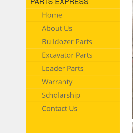
PARTS EXPRESS
Home
About Us
Bulldozer Parts
Excavator Parts
Loader Parts
Warranty
Scholarship
Contact Us