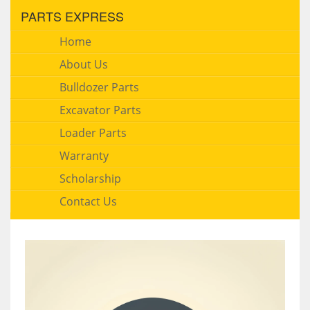
PARTS EXPRESS
Home
About Us
Bulldozer Parts
Excavator Parts
Loader Parts
Warranty
Scholarship
Contact Us