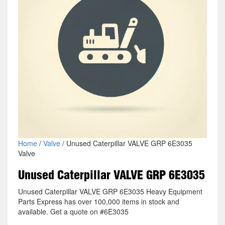
Home
/
Valve
/ Unused Caterpillar VALVE GRP 6E3035
Valve
Unused Caterpillar VALVE GRP 6E3035
Unused Caterpillar VALVE GRP 6E3035 Heavy Equipment
Parts Express has over 100,000 items in stock and
available. Get a quote on #6E3035