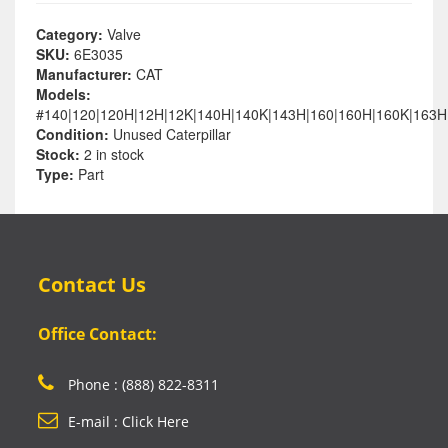
Category:
Valve
SKU:
6E3035
Manufacturer:
CAT
Models:
#140|120|120H|12H|12K|140H|140K|143H|160|160H|160K|163H
Condition:
Unused Caterpillar
Stock:
2 in stock
Type:
Part
Contact Us
Office Contact:
Phone : (888) 822-8311
E-mail : Click Here