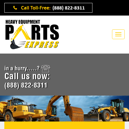
in a hurry.....?
Call us now:
(888) 822-8311