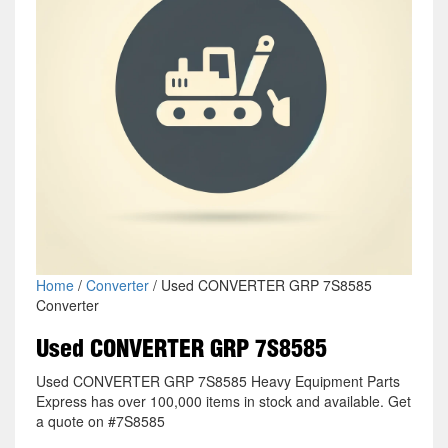
Home
/
Converter
/ Used CONVERTER GRP 7S8585
Converter
Used CONVERTER GRP 7S8585
Used CONVERTER GRP 7S8585 Heavy Equipment Parts
Express has over 100,000 items in stock and available. Get
a quote on #7S8585