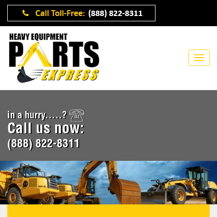
in a hurry.....?
Call us now:
(888) 822-8311