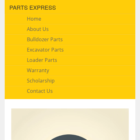
PARTS EXPRESS
Home
About Us
Bulldozer Parts
Excavator Parts
Loader Parts
Warranty
Scholarship
Contact Us