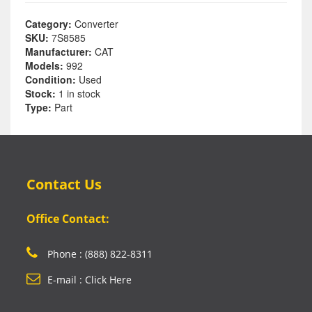
Category:
Converter
SKU:
7S8585
Manufacturer:
CAT
Models:
992
Condition:
Used
Stock:
1 in stock
Type:
Part
Contact Us
Office Contact:
Phone : (888) 822-8311
E-mail : Click Here