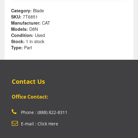
Category:
Blade
SKU:
7T6851
Manufacturer:
CAT
Models:
D8N
Condition:
Used
Stock:
1 in stock
Type:
Part
Contact Us
Office Contact:
Phone : (888) 822-8311
E-mail : Click Here