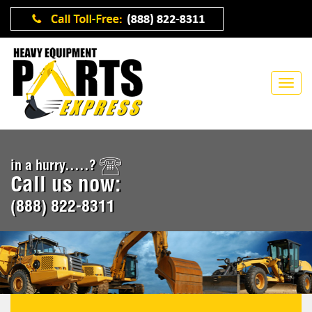
in a hurry.....?
Call us now:
(888) 822-8311