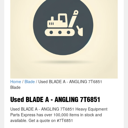
Home
/
Blade
/ Used BLADE A - ANGLING 7T6851
Blade
Used BLADE A - ANGLING 7T6851
Used BLADE A - ANGLING 7T6851 Heavy Equipment
Parts Express has over 100,000 items in stock and
available. Get a quote on #7T6851