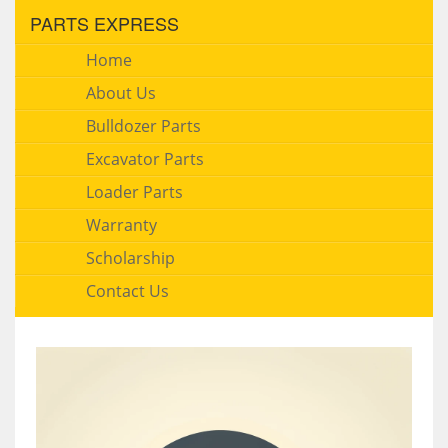
PARTS EXPRESS
Home
About Us
Bulldozer Parts
Excavator Parts
Loader Parts
Warranty
Scholarship
Contact Us