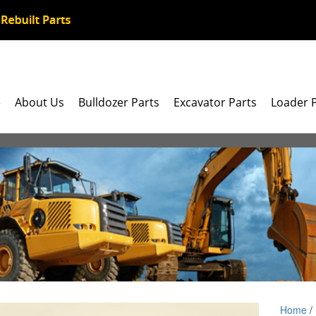
e
About Us
Bulldozer Parts
Excavator Parts
Loader 
Home
/