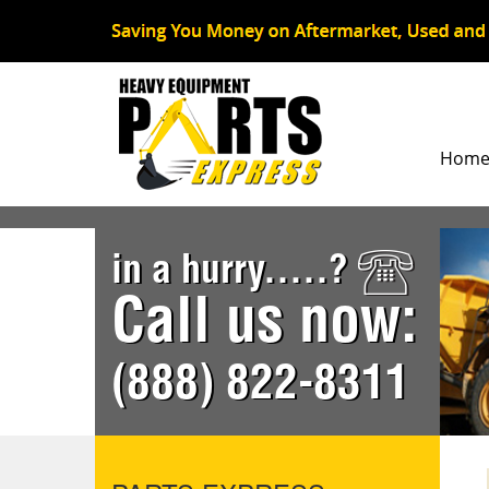
Hom
in a hurry.....?
Call us now:
(888) 822-8311