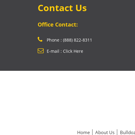
Contact Us
Office Contact:
Phone : (888) 822-8311
E-mail : Click Here
Home
About Us
Bulldoz