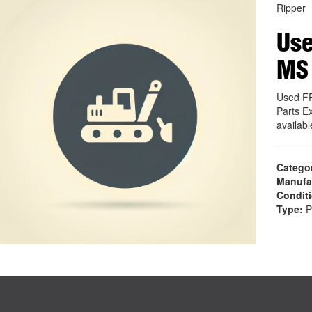
Ripper
Use
MS
Used F
Parts E
availab
Catego
Manufa
Condit
Type:
P