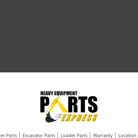
er Parts
Excavator Parts
Loader Parts
Warranty
Location