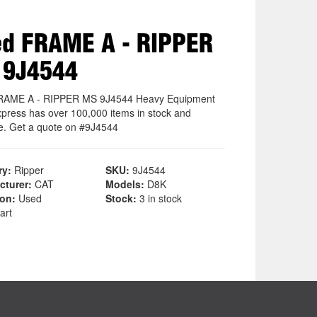
d FRAME A - RIPPER
 9J4544
RAME A - RIPPER MS 9J4544 Heavy Equipment
xpress has over 100,000 items in stock and
le. Get a quote on #9J4544
ry:
Ripper
SKU:
9J4544
cturer:
CAT
Models:
D8K
ion:
Used
Stock:
3 in stock
art