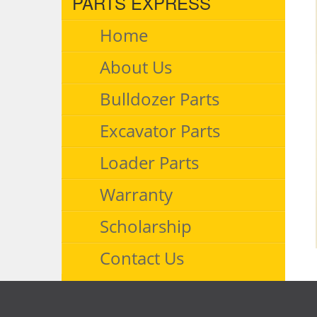
PARTS EXPRESS
Home
About Us
Bulldozer Parts
Excavator Parts
Loader Parts
Warranty
Scholarship
Contact Us