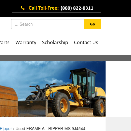
Go
Parts
Warranty
Scholarship
Contact Us
Ripper
/ Used FRAME A - RIPPER MS 9J4544