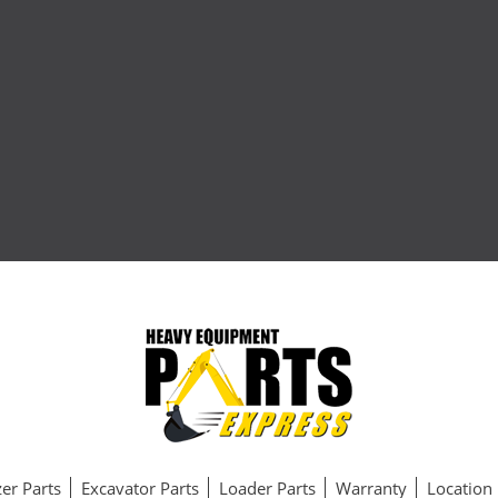
er Parts
Excavator Parts
Loader Parts
Warranty
Location