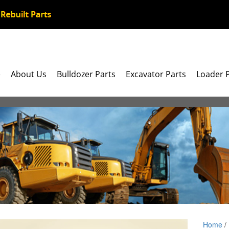
e
About Us
Bulldozer Parts
Excavator Parts
Loader 
Home
/