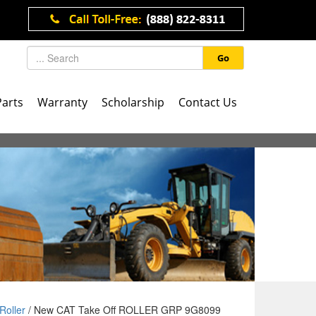
Go
Parts
Warranty
Scholarship
Contact Us
Roller
/ New CAT Take Off ROLLER GRP 9G8099