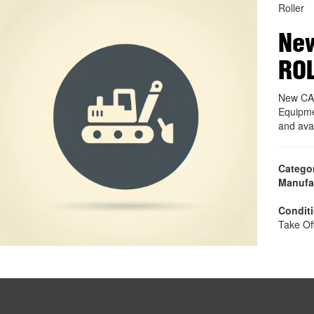
Roller
New
RO
New CA
Equipme
and ava
Catego
Manufa
Condit
Take Of