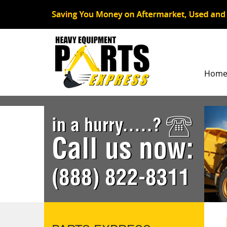
Hom
in a hurry.....?
Call us now:
(888) 822-8311