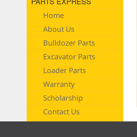
PARTS EXPRESS
Home
About Us
Bulldozer Parts
Excavator Parts
Loader Parts
Warranty
Scholarship
Contact Us