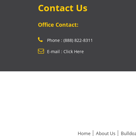
Contact Us
Office Contact:
Phone : (888) 822-8311
E-mail : Click Here
Home
About Us
Bulldoz