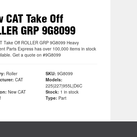
 CAT Take Off
LLER GRP 9G8099
T Take Off ROLLER GRP 9G8099 Heavy
nt Parts Express has over 100,000 items in stock
ilable. Get a quote on #9G8099
ry:
Roller
SKU:
9G8099
cturer:
CAT
Models:
225|227|955L|D6C
ion:
New CAT
Stock:
1 in stock
f
Type:
Part