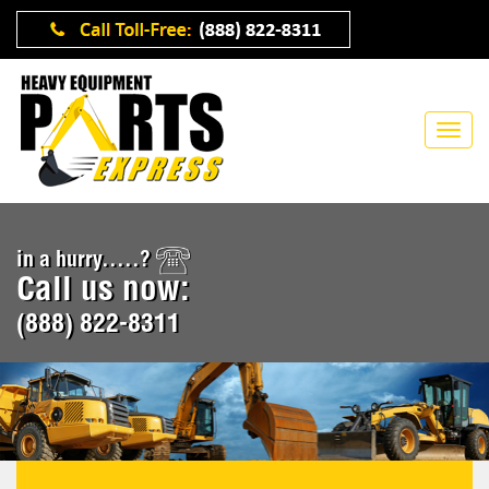
in a hurry.....?
Call us now:
(888) 822-8311