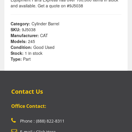
and available. Get a quote on #9J5038
Category:
Cylinder Barrel
SKU:
9J5038
Manufacturer:
CAT
Models:
245
Condition:
Good Used
Stock:
1 in stock
Type:
Part
Contact Us
Office Contact:
Phone : (888) 822-8311
E-mail : Click Here