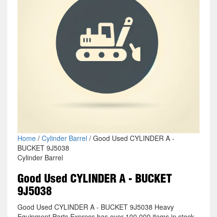
Home
/
Cylinder Barrel
/ Good Used CYLINDER A -
BUCKET 9J5038
Cylinder Barrel
Good Used CYLINDER A - BUCKET
9J5038
Good Used CYLINDER A - BUCKET 9J5038 Heavy
Equipment Parts Express has over 100,000 items in stock