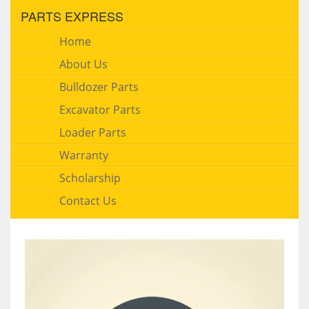
PARTS EXPRESS
Home
About Us
Bulldozer Parts
Excavator Parts
Loader Parts
Warranty
Scholarship
Contact Us