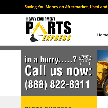
Hom
in a hurry.....?
Call us now:
(888) 822-8311