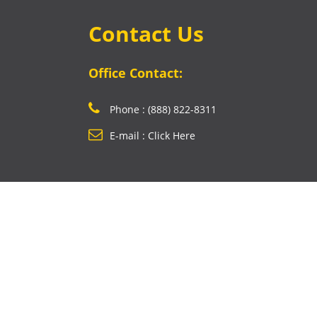
Contact Us
Office Contact:
Phone : (888) 822-8311
E-mail : Click Here