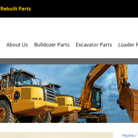
e
About Us
Bulldozer Parts
Excavator Parts
Loader 
Home
/