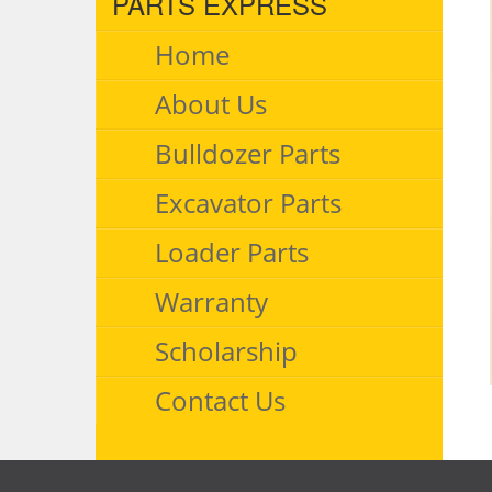
PARTS EXPRESS
Home
About Us
Bulldozer Parts
Excavator Parts
Loader Parts
Warranty
Scholarship
Contact Us