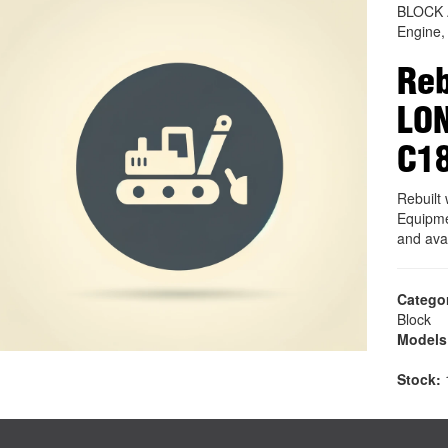
BLOCK
Engine,
Reb
LO
C1
Rebuil
Equipme
and ava
Catego
Block
Models
Stock:
1