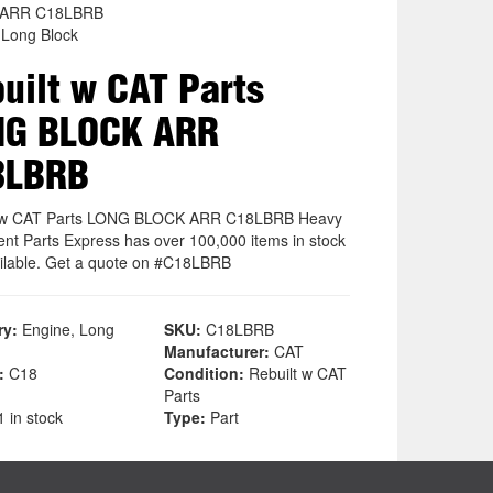
 ARR C18LBRB
 Long Block
uilt w CAT Parts
NG BLOCK ARR
8LBRB
t w CAT Parts LONG BLOCK ARR C18LBRB Heavy
nt Parts Express has over 100,000 items in stock
ilable. Get a quote on #C18LBRB
ry:
Engine, Long
SKU:
C18LBRB
Manufacturer:
CAT
:
C18
Condition:
Rebuilt w CAT
Parts
 in stock
Type:
Part