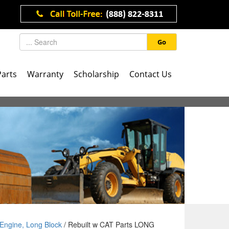
Go
Parts
Warranty
Scholarship
Contact Us
Engine, Long Block
/ Rebuilt w CAT Parts LONG