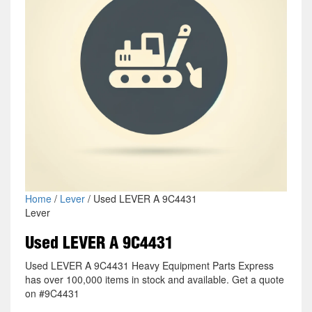
Home
/
Lever
/ Used LEVER A 9C4431
Lever
Used LEVER A 9C4431
Used LEVER A 9C4431 Heavy Equipment Parts Express
has over 100,000 items in stock and available. Get a quote
on #9C4431