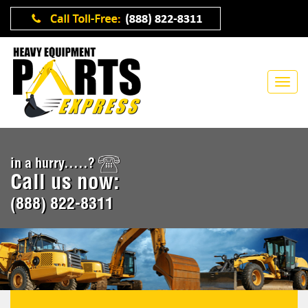
in a hurry.....?
Call us now:
(888) 822-8311