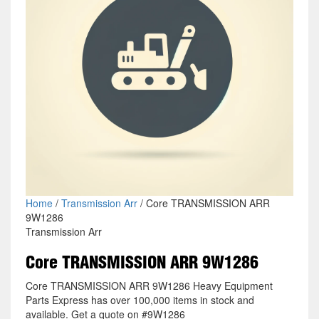
Home
/
Transmission Arr
/ Core TRANSMISSION ARR
9W1286
Transmission Arr
Core TRANSMISSION ARR 9W1286
Core TRANSMISSION ARR 9W1286 Heavy Equipment
Parts Express has over 100,000 items in stock and
available. Get a quote on #9W1286