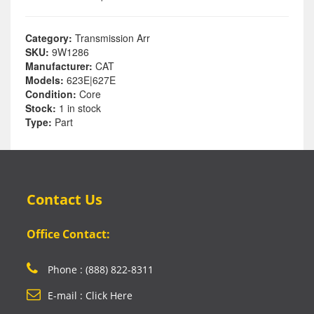
Category:
Transmission Arr
SKU:
9W1286
Manufacturer:
CAT
Models:
623E|627E
Condition:
Core
Stock:
1 in stock
Type:
Part
Contact Us
Office Contact:
Phone : (888) 822-8311
E-mail : Click Here