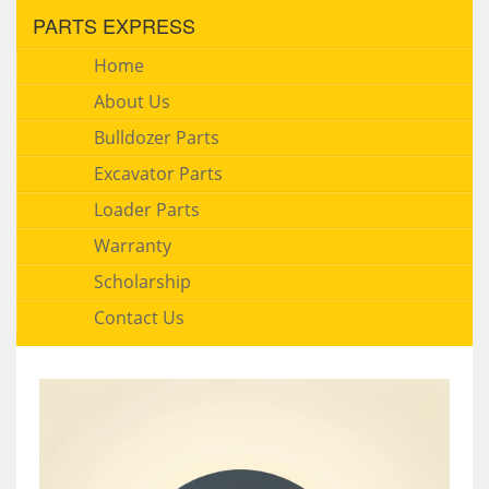
PARTS EXPRESS
Home
About Us
Bulldozer Parts
Excavator Parts
Loader Parts
Warranty
Scholarship
Contact Us