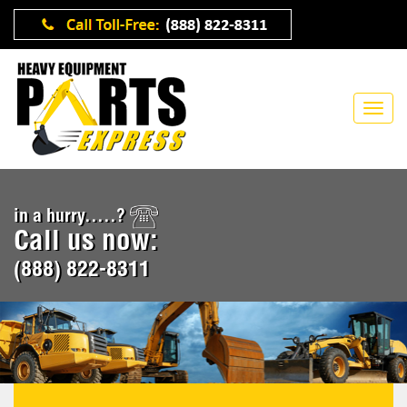
in a hurry.....?
Call us now:
(888) 822-8311