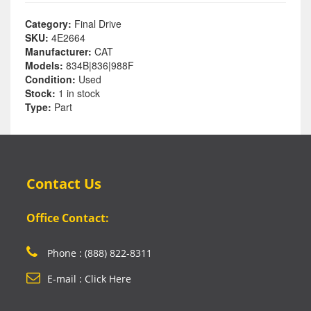
Category:
Final Drive
SKU:
4E2664
Manufacturer:
CAT
Models:
834B|836|988F
Condition:
Used
Stock:
1 in stock
Type:
Part
Contact Us
Office Contact:
Phone : (888) 822-8311
E-mail : Click Here