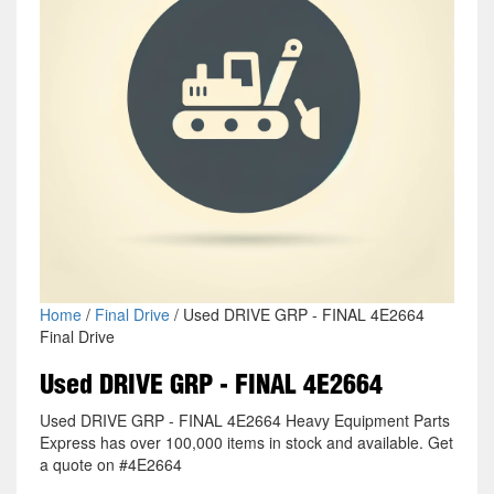
Home
/
Final Drive
/ Used DRIVE GRP - FINAL 4E2664
Final Drive
Used DRIVE GRP - FINAL 4E2664
Used DRIVE GRP - FINAL 4E2664 Heavy Equipment Parts
Express has over 100,000 items in stock and available. Get
a quote on #4E2664