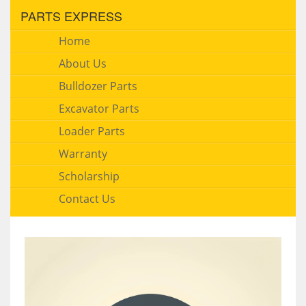
PARTS EXPRESS
Home
About Us
Bulldozer Parts
Excavator Parts
Loader Parts
Warranty
Scholarship
Contact Us