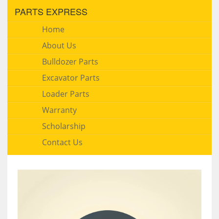
PARTS EXPRESS
Home
About Us
Bulldozer Parts
Excavator Parts
Loader Parts
Warranty
Scholarship
Contact Us