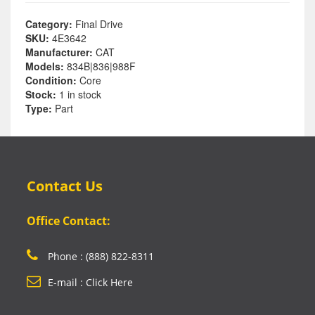
Category:
Final Drive
SKU:
4E3642
Manufacturer:
CAT
Models:
834B|836|988F
Condition:
Core
Stock:
1 in stock
Type:
Part
Contact Us
Office Contact:
Phone : (888) 822-8311
E-mail : Click Here