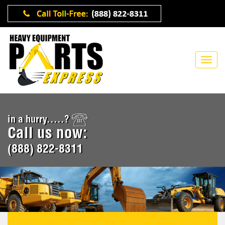
in a hurry.....?
Call us now:
(888) 822-8311