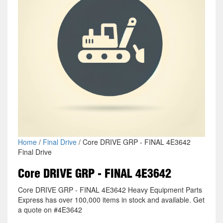
Home
/
Final Drive
/ Core DRIVE GRP - FINAL 4E3642
Final Drive
Core DRIVE GRP - FINAL 4E3642
Core DRIVE GRP - FINAL 4E3642 Heavy Equipment Parts
Express has over 100,000 items in stock and available. Get
a quote on #4E3642