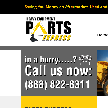
Hom
in a hurry.....?
Call us now:
(888) 822-8311