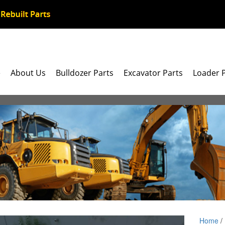
e
About Us
Bulldozer Parts
Excavator Parts
Loader 
Home
/