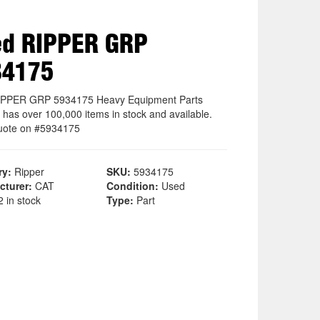
ed RIPPER GRP
34175
IPPER GRP 5934175 Heavy Equipment Parts
 has over 100,000 items in stock and available.
uote on #5934175
ry:
Ripper
SKU:
5934175
cturer:
CAT
Condition:
Used
 in stock
Type:
Part