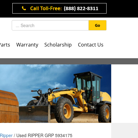
Go
Parts
Warranty
Scholarship
Contact Us
Ripper
/ Used RIPPER GRP 5934175