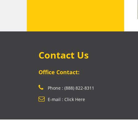
Contact Us
Office Contact:
Phone : (888) 822-8311
E-mail : Click Here