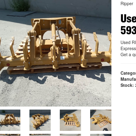
Ripper
Us
59
Used R
Express
Get a q
Catego
Manufa
Stock:
2