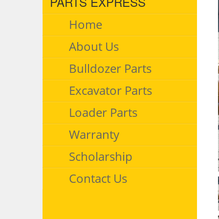
PARTS EXPRESS
Home
About Us
Bulldozer Parts
Excavator Parts
Loader Parts
Warranty
Scholarship
Contact Us