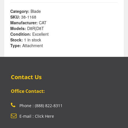
Category:
Blade
SKU:
38-1168
Manufacturer:
CAT
Models:
D8R|D8T
Condition:
Excellent
Stock:
1 in stock
Type:
Attachment
Contact Us
Office Contact:
Phone : (888) 822-8311
E-mail : Click Here