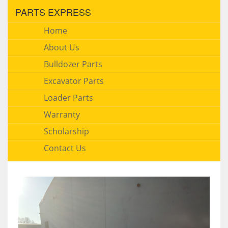
PARTS EXPRESS
Home
About Us
Bulldozer Parts
Excavator Parts
Loader Parts
Warranty
Scholarship
Contact Us