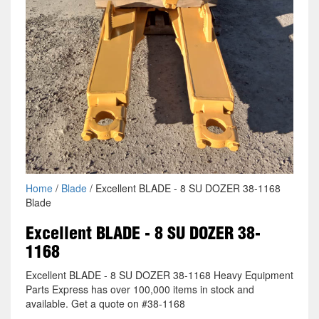
Home
/
Blade
/ Excellent BLADE - 8 SU DOZER 38-1168
Blade
Excellent BLADE - 8 SU DOZER 38-
1168
Excellent BLADE - 8 SU DOZER 38-1168 Heavy Equipment
Parts Express has over 100,000 items in stock and
available. Get a quote on #38-1168