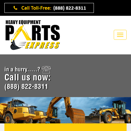
in a hurry.....?
Call us now:
(888) 822-8311