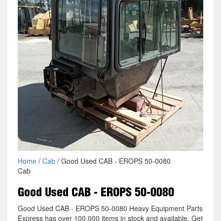
Home
/
Cab
/ Good Used CAB - EROPS 50-0080
Cab
Good Used CAB - EROPS 50-0080
Good Used CAB - EROPS 50-0080 Heavy Equipment Parts
Express has over 100,000 items in stock and available. Get