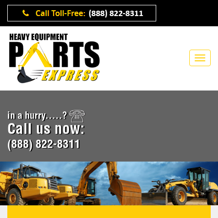
in a hurry.....?
Call us now:
(888) 822-8311