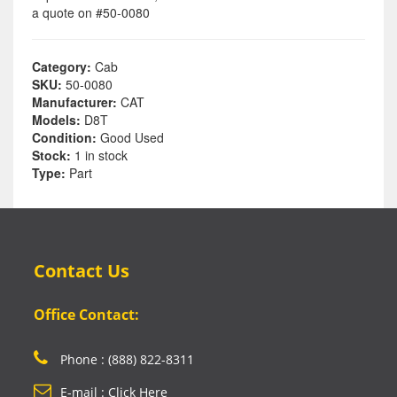
a quote on #50-0080
Category:
Cab
SKU:
50-0080
Manufacturer:
CAT
Models:
D8T
Condition:
Good Used
Stock:
1 in stock
Type:
Part
Contact Us
Office Contact:
Phone : (888) 822-8311
E-mail : Click Here