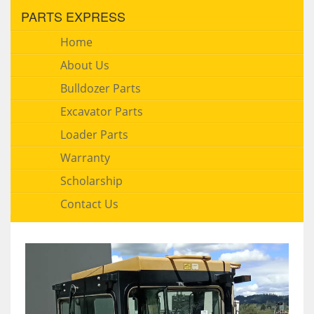
PARTS EXPRESS
Home
About Us
Bulldozer Parts
Excavator Parts
Loader Parts
Warranty
Scholarship
Contact Us