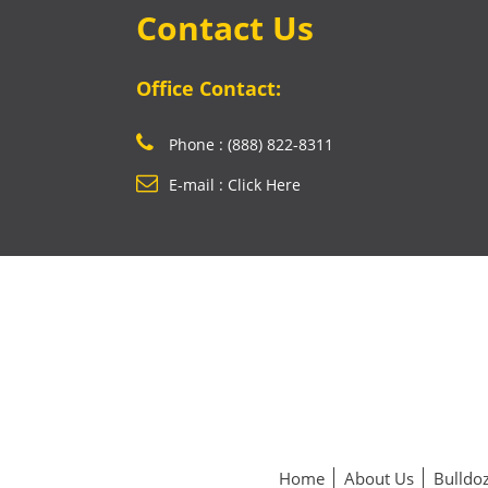
Contact Us
Office Contact:
Phone : (888) 822-8311
E-mail : Click Here
Home
About Us
Bulldoz