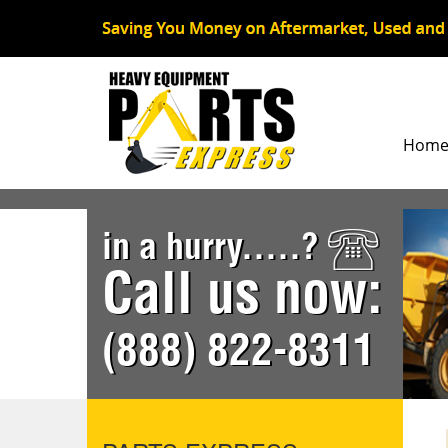
Hom
in a hurry.....?
Call us now:
(888) 822-8311