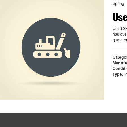
Spring
Use
Used SP
has ove
quote 
Catego
Manufa
Condit
Type:
P