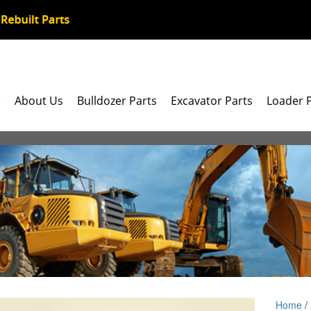
e
About Us
Bulldozer Parts
Excavator Parts
Loader 
Home
/