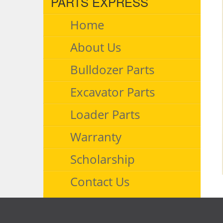
PARTS EXPRESS
Home
About Us
Bulldozer Parts
Excavator Parts
Loader Parts
Warranty
Scholarship
Contact Us