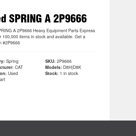
d SPRING A 2P9666
RING A 2P9666 Heavy Equipment Parts Express
r 100,000 items in stock and available. Get a
on #2P9666
ry:
Spring
SKU:
2P9666
cturer:
CAT
Models:
D8H|D8K
ion:
Used
Stock:
1 in stock
art