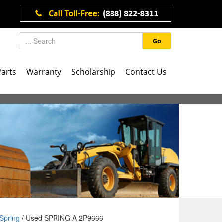
Go
Parts
Warranty
Scholarship
Contact Us
Spring
/ Used SPRING A 2P9666