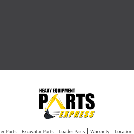
er Parts
Excavator Parts
Loader Parts
Warranty
Location